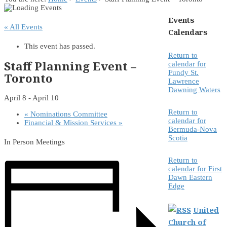
Events
« All Events
Calendars
This event has passed.
Return to
Staff Planning Event –
calendar for
Fundy St.
Toronto
Lawrence
Dawning Waters
April 8
-
April 10
Return to
«
Nominations Committee
calendar for
Financial & Mission Services
»
Bermuda-Nova
Scotia
In Person Meetings
Return to
calendar for First
Dawn Eastern
Edge
United
Church of