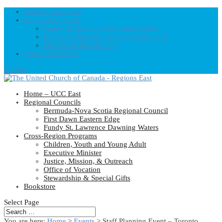
Home – UCC East
Regional Councils
Fundy St. Lawrence Dawning Waters
Bermuda-Nova Scotia Regional Council
First Dawn Eastern Edge
United-Church.ca
0 Items
Home – UCC East
Regional Councils
Bermuda-Nova Scotia Regional Council
First Dawn Eastern Edge
Fundy St. Lawrence Dawning Waters
Cross-Region Programs
Children, Youth and Young Adult
Executive Minister
Justice, Mission, & Outreach
Office of Vocation
Stewardship & Special Gifts
Bookstore
Select Page
You are here:
Home
>
Events
>
Staff Planning Event – Toronto