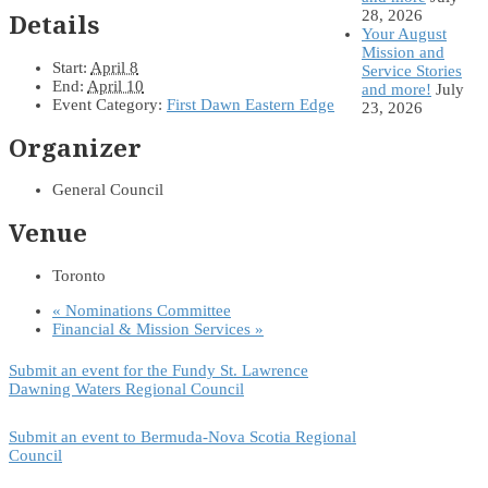
28, 2026
Details
Your August
Mission and
Start:
April 8
Service Stories
End:
April 10
and more!
July
Event Category:
First Dawn Eastern Edge
23, 2026
Organizer
General Council
Venue
Toronto
«
Nominations Committee
Financial & Mission Services
»
Submit an event for the Fundy St. Lawrence
Dawning Waters Regional Council
Submit an event to Bermuda-Nova Scotia Regional
Council