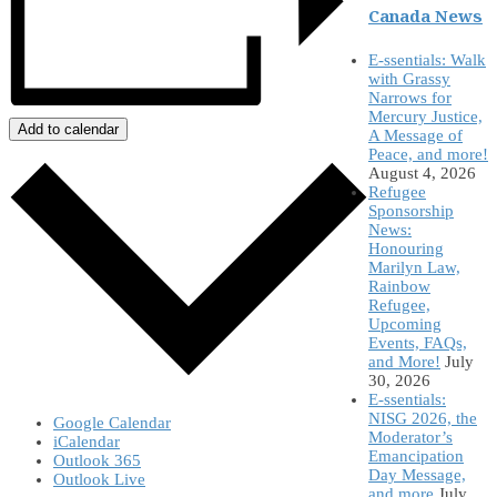
Canada News
E-ssentials: Walk
with Grassy
Narrows for
Mercury Justice,
Add to calendar
A Message of
Peace, and more!
August 4, 2026
Refugee
Sponsorship
News:
Honouring
Marilyn Law,
Rainbow
Refugee,
Upcoming
Events, FAQs,
and More!
July
30, 2026
E-ssentials:
NISG 2026, the
Google Calendar
Moderator’s
iCalendar
Emancipation
Outlook 365
Day Message,
Outlook Live
and more
July