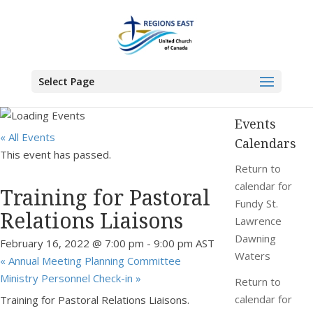
You are here:
Home
>
Events
>
Training for Pastoral Relations Liaisons
Select Page
Events
« All Events
Calendars
This event has passed.
Return to
calendar for
Training for Pastoral
Fundy St.
Relations Liaisons
Lawrence
Dawning
February 16, 2022 @ 7:00 pm
-
9:00 pm
AST
Waters
«
Annual Meeting Planning Committee
Ministry Personnel Check-in
»
Return to
calendar for
Training for Pastoral Relations Liaisons.