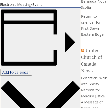
Bermuda-Nova
Electronic Meeting/Event
Scotia
Return to
calendar for
First Dawn
Eastern Edge
United
Church of
Canada
News
Add to calendar
E-ssentials: Walk
with Grassy
Narrows for
Mercury Justice,
A Message of