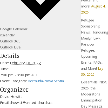
Peace, and
more!
August 4,
2026
Refugee
Sponsorship
Google Calendar
News: Honouring
iCalendar
Marilyn Law,
Outlook 365
Rainbow
Outlook Live
Refugee,
Details
Upcoming
Events, FAQs,
Date:
February 16, 2022
and More!
July
Time:
30, 2026
7:00 pm - 9:00 pm
AST
Event Category:
Bermuda-Nova Scotia
E-ssentials: NISG
Organizer
2026, the
Moderator’s
David Hewitt
Emancipation
Email
dhewitt@united-church.ca
Day Message,