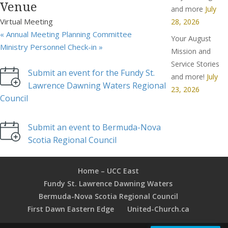
Venue
and more
July
Virtual Meeting
28, 2026
«
Annual Meeting Planning Committee
Your August
Ministry Personnel Check-in
»
Mission and
Service Stories
Submit an event for the Fundy St.
and more!
July
Lawrence Dawning Waters Regional
23, 2026
Council
Submit an event to Bermuda-Nova
Scotia Regional Council
Home – UCC East
Fundy St. Lawrence Dawning Waters
Bermuda-Nova Scotia Regional Council
First Dawn Eastern Edge
United-Church.ca