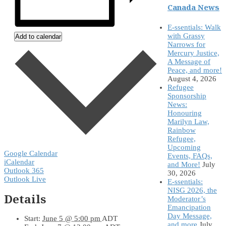
Canada News
E-ssentials: Walk
with Grassy
Add to calendar
Narrows for
Mercury Justice,
A Message of
Peace, and more!
August 4, 2026
Refugee
Sponsorship
News:
Honouring
Marilyn Law,
Rainbow
Refugee,
Upcoming
Google Calendar
Events, FAQs,
iCalendar
and More!
July
Outlook 365
30, 2026
Outlook Live
E-ssentials:
NISG 2026, the
Details
Moderator’s
Emancipation
Day Message,
Start:
June 5 @ 5:00 pm
ADT
and more
July