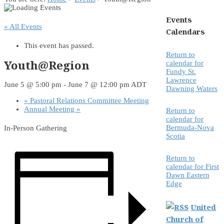
Events
« All Events
Calendars
This event has passed.
Return to
Youth@Region
calendar for
Fundy St.
Lawrence
June 5 @ 5:00 pm
-
June 7 @ 12:00 pm
ADT
Dawning Waters
«
Pastoral Relations Committee Meeting
Annual Meeting
»
Return to
calendar for
Bermuda-Nova
In-Person Gathering
Scotia
Return to
calendar for First
Dawn Eastern
Edge
United
Church of