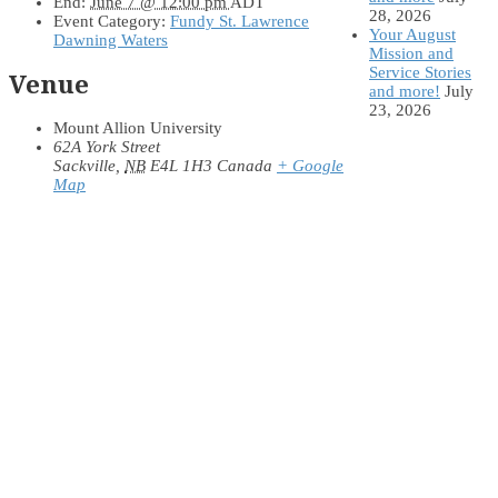
End:
June 7 @ 12:00 pm
ADT
28, 2026
Event Category:
Fundy St. Lawrence
Your August
Dawning Waters
Mission and
Service Stories
Venue
and more!
July
23, 2026
Mount Allion University
62A York Street
Sackville
,
NB
E4L 1H3
Canada
+ Google
Map