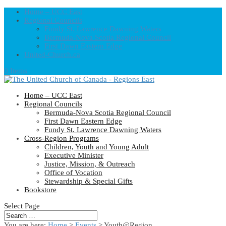
Home – UCC East
Regional Councils
Fundy St. Lawrence Dawning Waters
Bermuda-Nova Scotia Regional Council
First Dawn Eastern Edge
United-Church.ca
0 Items
Home – UCC East
Regional Councils
Bermuda-Nova Scotia Regional Council
First Dawn Eastern Edge
Fundy St. Lawrence Dawning Waters
Cross-Region Programs
Children, Youth and Young Adult
Executive Minister
Justice, Mission, & Outreach
Office of Vocation
Stewardship & Special Gifts
Bookstore
Select Page
You are here:
Home
>
Events
>
Youth@Region