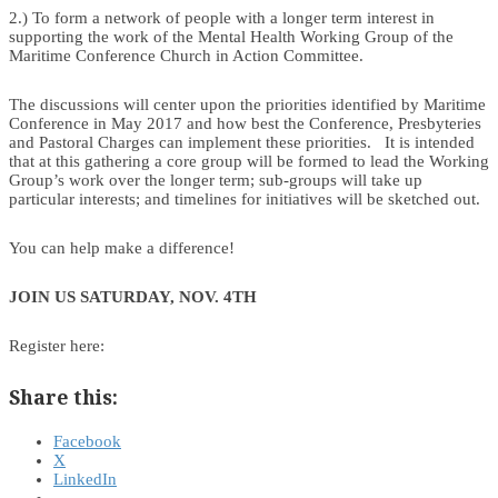
2.) To form a network of people with a longer term interest in
supporting the work of the Mental Health Working Group of the
Maritime Conference Church in Action Committee.
The discussions will center upon the priorities identified by Maritime
Conference in May 2017 and how best the Conference, Presbyteries
and Pastoral Charges can implement these priorities. It is intended
that at this gathering a core group will be formed to lead the Working
Group’s work over the longer term; sub-groups will take up
particular interests; and timelines for initiatives will be sketched out.
You can help make a difference!
JOIN US SATURDAY, NOV. 4TH
Register here:
Share this:
Facebook
X
LinkedIn