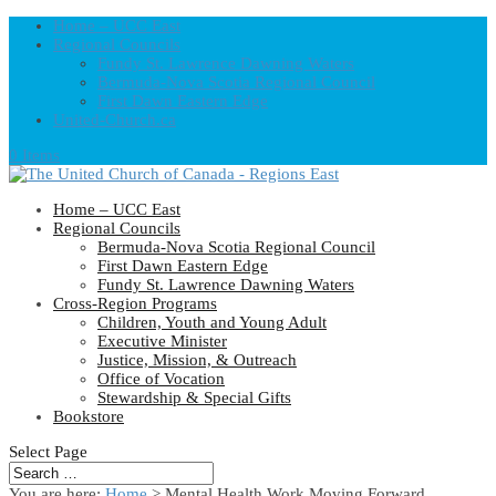
Home – UCC East
Regional Councils
Fundy St. Lawrence Dawning Waters
Bermuda-Nova Scotia Regional Council
First Dawn Eastern Edge
United-Church.ca
0 Items
Home – UCC East
Regional Councils
Bermuda-Nova Scotia Regional Council
First Dawn Eastern Edge
Fundy St. Lawrence Dawning Waters
Cross-Region Programs
Children, Youth and Young Adult
Executive Minister
Justice, Mission, & Outreach
Office of Vocation
Stewardship & Special Gifts
Bookstore
Select Page
You are here:
Home
> Mental Health Work Moving Forward