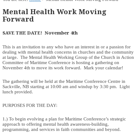
Mental Health Work Moving
Forward
SAVE THE DATE! November 4th
This is an invitation to any who have an interest in or a passion for
dealing with mental health concerns in churches and the community
at large. The Mental Health Working Group of the Church in Action
Committee of Maritime Conference is hosting a gathering on
November 4th to move its work forward. Mark your calendar!
The gathering will be held at the Maritime Conference Centre in
Sackville, NB starting at 10:00 am and windup by 3:30 pm. Light
lunch provided.
PURPOSES FOR THE DAY:
1.) To begin evolving a plan for Maritime Conference’s strategic
approach to offering mental health awareness-building,
programming, and services in faith communities and beyond.