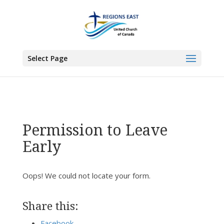
You are here:
Home
> Permission to Leave Early
Select Page
Permission to Leave
Early
Oops! We could not locate your form.
Share this:
Facebook