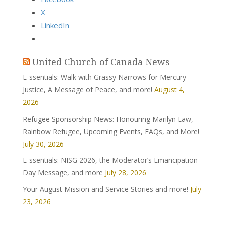
X
LinkedIn
United Church of Canada News
E-ssentials: Walk with Grassy Narrows for Mercury
Justice, A Message of Peace, and more!
August 4,
2026
Refugee Sponsorship News: Honouring Marilyn Law,
Rainbow Refugee, Upcoming Events, FAQs, and More!
July 30, 2026
E-ssentials: NISG 2026, the Moderator’s Emancipation
Day Message, and more
July 28, 2026
Your August Mission and Service Stories and more!
July
23, 2026