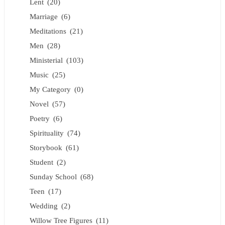
Lent
(20)
Marriage
(6)
Meditations
(21)
Men
(28)
Ministerial
(103)
Music
(25)
My Category
(0)
Novel
(57)
Poetry
(6)
Spirituality
(74)
Storybook
(61)
Student
(2)
Sunday School
(68)
Teen
(17)
Wedding
(2)
Willow Tree Figures
(11)