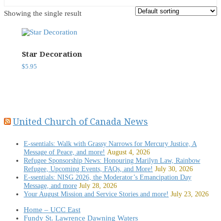
Showing the single result
Star Decoration
$
5.95
United Church of Canada News
E-ssentials: Walk with Grassy Narrows for Mercury Justice, A
Message of Peace, and more!
August 4, 2026
Refugee Sponsorship News: Honouring Marilyn Law, Rainbow
Refugee, Upcoming Events, FAQs, and More!
July 30, 2026
E-ssentials: NISG 2026, the Moderator’s Emancipation Day
Message, and more
July 28, 2026
Your August Mission and Service Stories and more!
July 23, 2026
Home – UCC East
Fundy St. Lawrence Dawning Waters