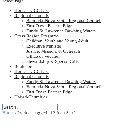
Select Page
Home – UCC East
Regional Councils
Bermuda-Nova Scotia Regional Council
First Dawn Eastern Edge
Fundy St. Lawrence Dawning Waters
Cross-Region Programs
Children, Youth and Young Adult
Executive Minister
Justice, Mission, & Outreach
Office of Vocation
Stewardship & Special Gifts
Bookstore
Home – UCC East
Regional Councils
Fundy St. Lawrence Dawning Waters
Bermuda-Nova Scotia Regional Council
First Dawn Eastern Edge
United-Church.ca
Home
/ Products tagged “12 Inch Star”