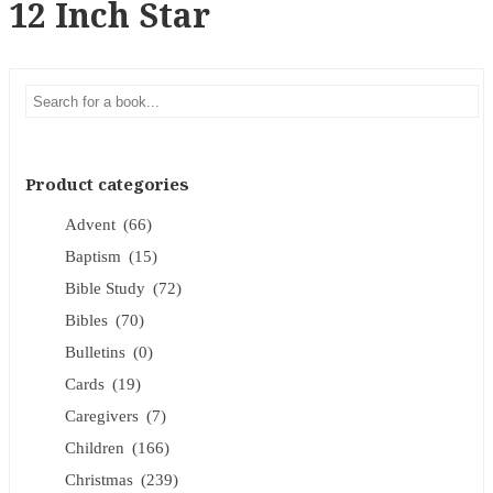
12 Inch Star
Product categories
Advent
(66)
Baptism
(15)
Bible Study
(72)
Bibles
(70)
Bulletins
(0)
Cards
(19)
Caregivers
(7)
Children
(166)
Christmas
(239)