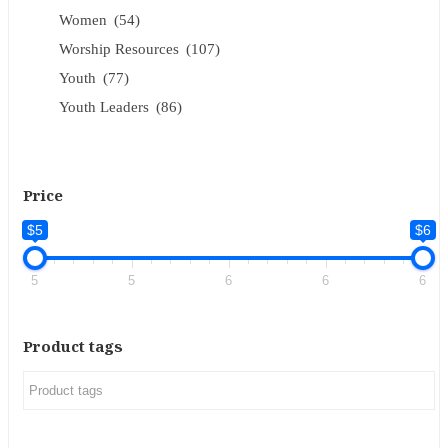
Women
(54)
Worship Resources
(107)
Youth
(77)
Youth Leaders
(86)
Price
$5
$6
5
5
6
6
6
Product tags