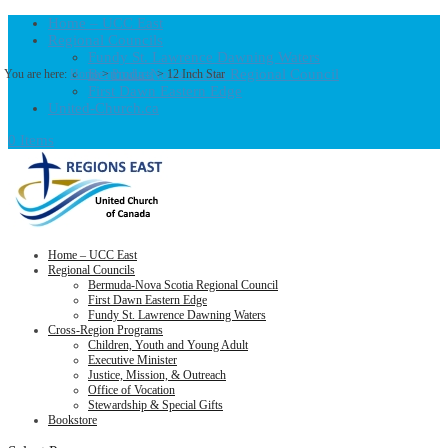
Home – UCC East
Regional Councils
Fundy St. Lawrence Dawning Waters
Bermuda-Nova Scotia Regional Council
You are here:
Home
>
Products
>
12 Inch Star
First Dawn Eastern Edge
United-Church.ca
0 Items
Home – UCC East
Regional Councils
Bermuda-Nova Scotia Regional Council
First Dawn Eastern Edge
Fundy St. Lawrence Dawning Waters
Cross-Region Programs
Children, Youth and Young Adult
Executive Minister
Justice, Mission, & Outreach
Office of Vocation
Stewardship & Special Gifts
Bookstore