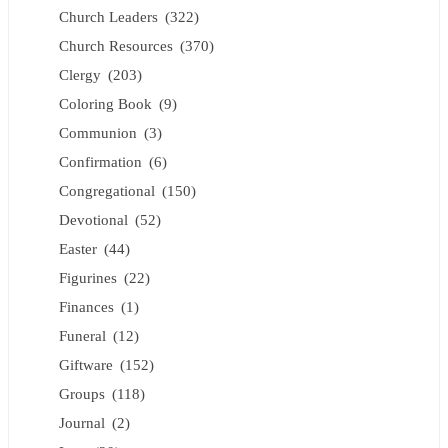
Church Leaders
(322)
Church Resources
(370)
Clergy
(203)
Coloring Book
(9)
Communion
(3)
Confirmation
(6)
Congregational
(150)
Devotional
(52)
Easter
(44)
Figurines
(22)
Finances
(1)
Funeral
(12)
Giftware
(152)
Groups
(118)
Journal
(2)