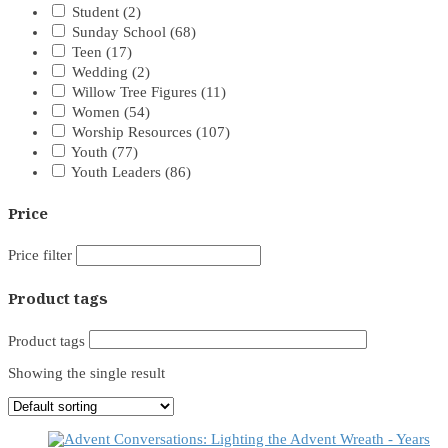
Student
(2)
Sunday School
(68)
Teen
(17)
Wedding
(2)
Willow Tree Figures
(11)
Women
(54)
Worship Resources
(107)
Youth
(77)
Youth Leaders
(86)
Price
Price filter
Product tags
Product tags
Showing the single result