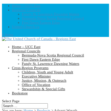
Home – UCC East
Regional Councils
Fundy St. Lawrence Dawning Waters
Bermuda-Nova Scotia Regional Council
First Dawn Eastern Edge
United-Church.ca
0 Items
Home – UCC East
Regional Councils
Bermuda-Nova Scotia Regional Council
First Dawn Eastern Edge
Fundy St. Lawrence Dawning Waters
Cross-Region Programs
Children, Youth and Young Adult
Executive Minister
Justice, Mission, & Outreach
Office of Vocation
Stewardship & Special Gifts
Bookstore
Select Page
You are here:
Home
>
Products
>
Advent Wreath