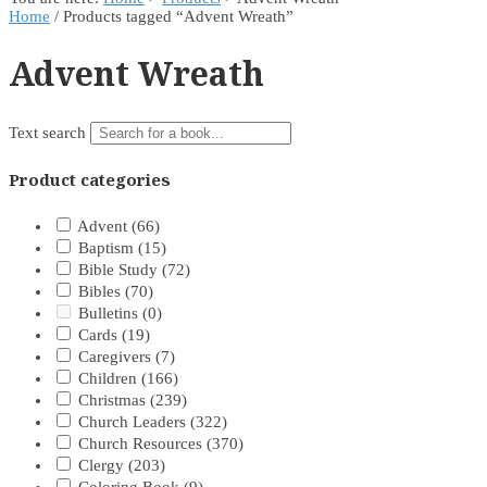
Home
/ Products tagged “Advent Wreath”
Advent Wreath
Text search
Product categories
Advent
(66)
Baptism
(15)
Bible Study
(72)
Bibles
(70)
Bulletins
(0)
Cards
(19)
Caregivers
(7)
Children
(166)
Christmas
(239)
Church Leaders
(322)
Church Resources
(370)
Clergy
(203)