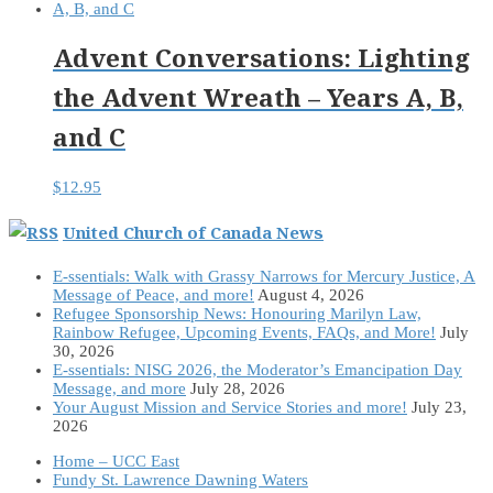
Advent Conversations: Lighting
the Advent Wreath – Years A, B,
and C
$
12.95
United Church of Canada News
E-ssentials: Walk with Grassy Narrows for Mercury Justice, A
Message of Peace, and more!
August 4, 2026
Refugee Sponsorship News: Honouring Marilyn Law,
Rainbow Refugee, Upcoming Events, FAQs, and More!
July
30, 2026
E-ssentials: NISG 2026, the Moderator’s Emancipation Day
Message, and more
July 28, 2026
Your August Mission and Service Stories and more!
July 23,
2026
Home – UCC East
Fundy St. Lawrence Dawning Waters