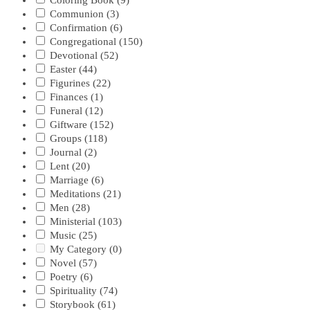
Coloring Book
(9)
Communion
(3)
Confirmation
(6)
Congregational
(150)
Devotional
(52)
Easter
(44)
Figurines
(22)
Finances
(1)
Funeral
(12)
Giftware
(152)
Groups
(118)
Journal
(2)
Lent
(20)
Marriage
(6)
Meditations
(21)
Men
(28)
Ministerial
(103)
Music
(25)
My Category
(0)
Novel
(57)
Poetry
(6)
Spirituality
(74)
Storybook
(61)