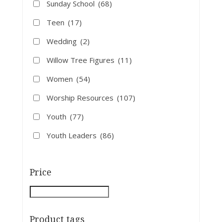
Sunday School
(68)
Teen
(17)
Wedding
(2)
Willow Tree Figures
(11)
Women
(54)
Worship Resources
(107)
Youth
(77)
Youth Leaders
(86)
Price
Product tags