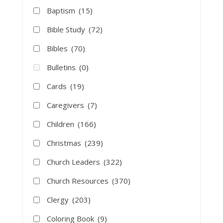
Baptism
(15)
Bible Study
(72)
Bibles
(70)
Bulletins
(0)
Cards
(19)
Caregivers
(7)
Children
(166)
Christmas
(239)
Church Leaders
(322)
Church Resources
(370)
Clergy
(203)
Coloring Book
(9)