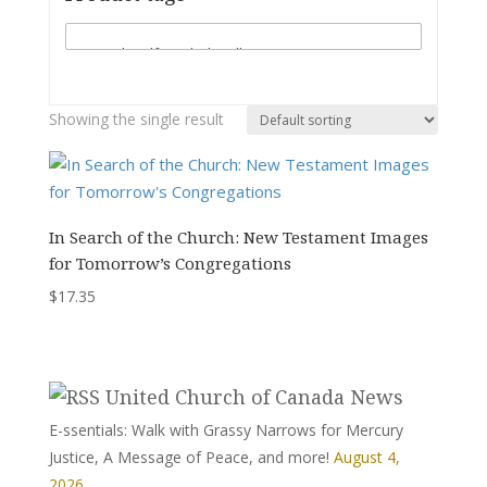
Showing the single result
In Search of the Church: New Testament Images
for Tomorrow’s Congregations
$
17.35
United Church of Canada News
E-ssentials: Walk with Grassy Narrows for Mercury
Justice, A Message of Peace, and more!
August 4,
2026