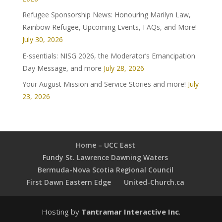
Refugee Sponsorship News: Honouring Marilyn Law,
Rainbow Refugee, Upcoming Events, FAQs, and More!
July 30, 2026
E-ssentials: NISG 2026, the Moderator’s Emancipation
Day Message, and more
July 28, 2026
Your August Mission and Service Stories and more!
July
23, 2026
Home – UCC East
Fundy St. Lawrence Dawning Waters
Bermuda-Nova Scotia Regional Council
First Dawn Eastern Edge
United-Church.ca
Hosting by
Tantramar Interactive Inc
.