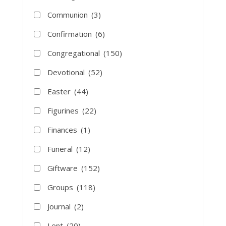
Communion
(3)
Confirmation
(6)
Congregational
(150)
Devotional
(52)
Easter
(44)
Figurines
(22)
Finances
(1)
Funeral
(12)
Giftware
(152)
Groups
(118)
Journal
(2)
Lent
(20)