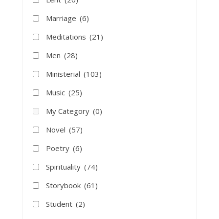
Marriage
(6)
Meditations
(21)
Men
(28)
Ministerial
(103)
Music
(25)
My Category
(0)
Novel
(57)
Poetry
(6)
Spirituality
(74)
Storybook
(61)
Student
(2)