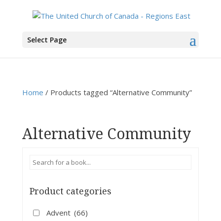
You are here:
Home
>
Products
>
Alternative Community
Select Page
Home
/ Products tagged “Alternative Community”
Alternative Community
Product categories
Advent
(66)