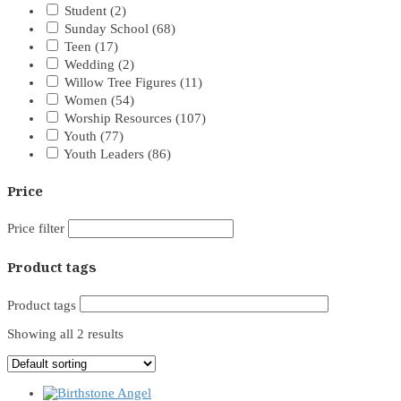
Student
(2)
Sunday School
(68)
Teen
(17)
Wedding
(2)
Willow Tree Figures
(11)
Women
(54)
Worship Resources
(107)
Youth
(77)
Youth Leaders
(86)
Price
Price filter
Product tags
Product tags
Showing all 2 results