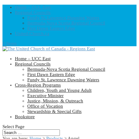
Home – UCC East
Regional Councils
Fundy St. Lawrence Dawning Waters
Bermuda-Nova Scotia Regional Council
First Dawn Eastern Edge
United-Church.ca
0 Items
Home – UCC East
Regional Councils
Bermuda-Nova Scotia Regional Council
First Dawn Eastern Edge
Fundy St. Lawrence Dawning Waters
Cross-Region Programs
Children, Youth and Young Adult
Executive Minister
Justice, Mission, & Outreach
Office of Vocation
Stewardship & Special Gifts
Bookstore
Select Page
You are here:
Home
>
Products
>
Angel