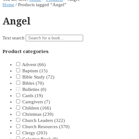
Home
/ Products tagged “Angel”
Angel
Text search
Product categories
Advent
(66)
Baptism
(15)
Bible Study
(72)
Bibles
(70)
Bulletins
(0)
Cards
(19)
Caregivers
(7)
Children
(166)
Christmas
(239)
Church Leaders
(322)
Church Resources
(370)
Clergy
(203)