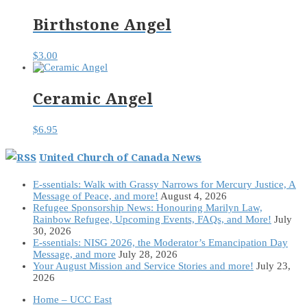
Birthstone Angel
$
3.00
Ceramic Angel
$
6.95
United Church of Canada News
E-ssentials: Walk with Grassy Narrows for Mercury Justice, A
Message of Peace, and more!
August 4, 2026
Refugee Sponsorship News: Honouring Marilyn Law,
Rainbow Refugee, Upcoming Events, FAQs, and More!
July
30, 2026
E-ssentials: NISG 2026, the Moderator’s Emancipation Day
Message, and more
July 28, 2026
Your August Mission and Service Stories and more!
July 23,
2026
Home – UCC East