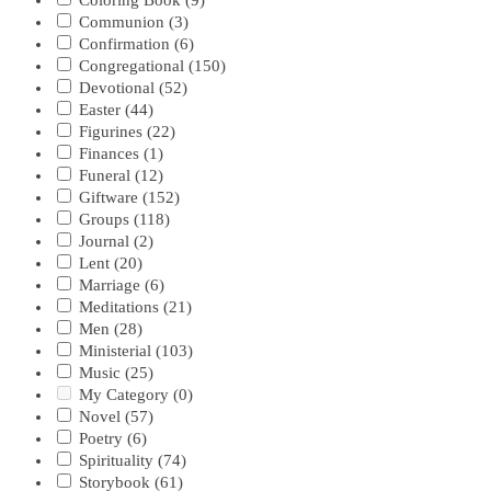
Coloring Book
(9)
Communion
(3)
Confirmation
(6)
Congregational
(150)
Devotional
(52)
Easter
(44)
Figurines
(22)
Finances
(1)
Funeral
(12)
Giftware
(152)
Groups
(118)
Journal
(2)
Lent
(20)
Marriage
(6)
Meditations
(21)
Men
(28)
Ministerial
(103)
Music
(25)
My Category
(0)
Novel
(57)
Poetry
(6)
Spirituality
(74)
Storybook
(61)