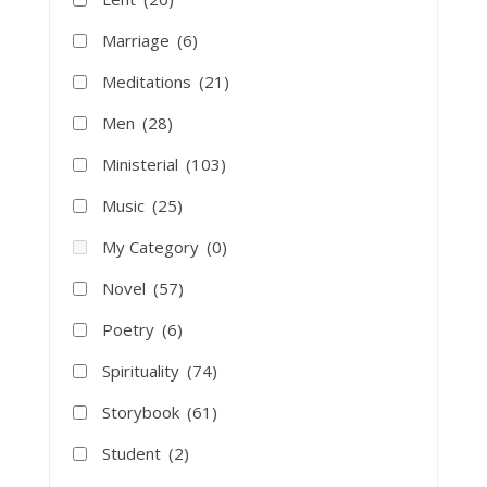
Marriage
(6)
Meditations
(21)
Men
(28)
Ministerial
(103)
Music
(25)
My Category
(0)
Novel
(57)
Poetry
(6)
Spirituality
(74)
Storybook
(61)
Student
(2)