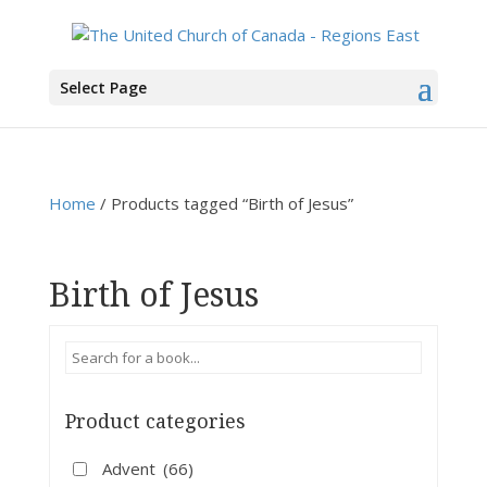
You are here:
Home
>
Products
>
Birth of Jesus
Select Page
Home
/ Products tagged “Birth of Jesus”
Birth of Jesus
Product categories
Advent
(66)