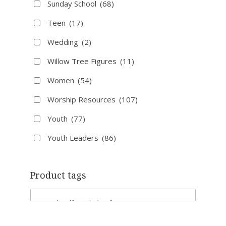
Sunday School
(68)
Teen
(17)
Wedding
(2)
Willow Tree Figures
(11)
Women
(54)
Worship Resources
(107)
Youth
(77)
Youth Leaders
(86)
Product tags