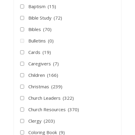
Baptism
(15)
Bible Study
(72)
Bibles
(70)
Bulletins
(0)
Cards
(19)
Caregivers
(7)
Children
(166)
Christmas
(239)
Church Leaders
(322)
Church Resources
(370)
Clergy
(203)
Coloring Book
(9)