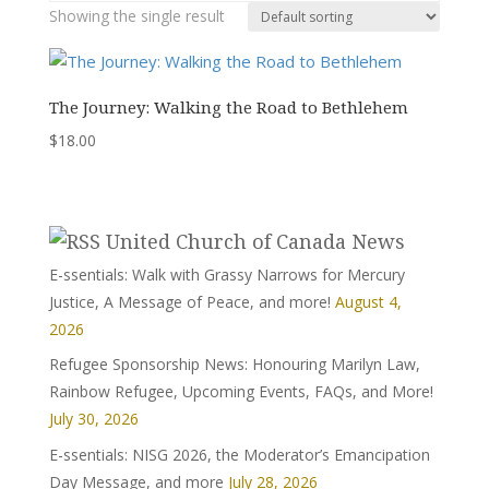
Showing the single result
The Journey: Walking the Road to Bethlehem
$
18.00
United Church of Canada News
E-ssentials: Walk with Grassy Narrows for Mercury
Justice, A Message of Peace, and more!
August 4,
2026
Refugee Sponsorship News: Honouring Marilyn Law,
Rainbow Refugee, Upcoming Events, FAQs, and More!
July 30, 2026
E-ssentials: NISG 2026, the Moderator’s Emancipation
Day Message, and more
July 28, 2026