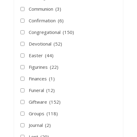
Communion
(3)
Confirmation
(6)
Congregational
(150)
Devotional
(52)
Easter
(44)
Figurines
(22)
Finances
(1)
Funeral
(12)
Giftware
(152)
Groups
(118)
Journal
(2)
Lent
(20)