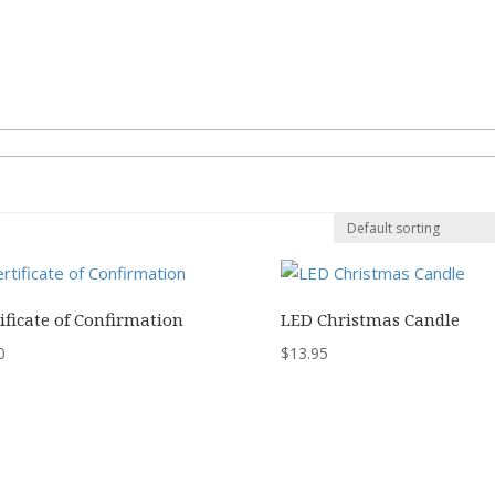
ificate of Confirmation
LED Christmas Candle
0
$
13.95