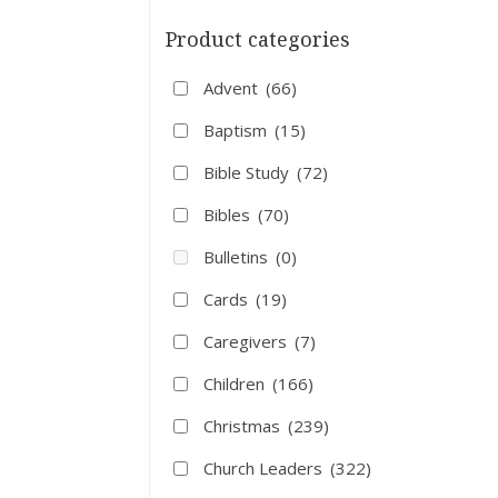
Product categories
Advent
(66)
Baptism
(15)
Bible Study
(72)
Bibles
(70)
Bulletins
(0)
Cards
(19)
Caregivers
(7)
Children
(166)
Christmas
(239)
Church Leaders
(322)