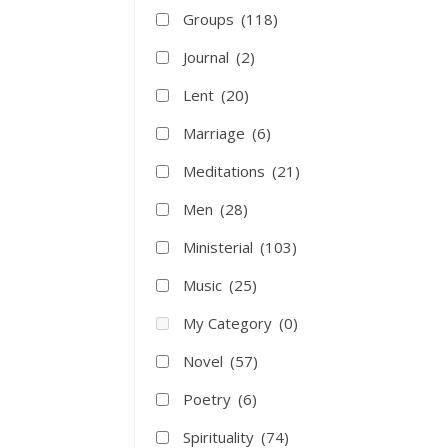
Groups
(118)
Journal
(2)
Lent
(20)
Marriage
(6)
Meditations
(21)
Men
(28)
Ministerial
(103)
Music
(25)
My Category
(0)
Novel
(57)
Poetry
(6)
Spirituality
(74)