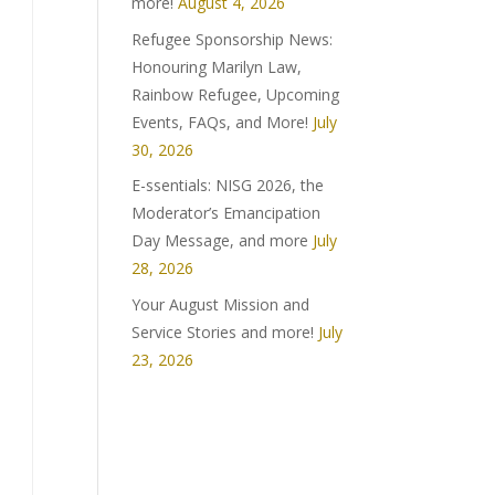
more!
August 4, 2026
Refugee Sponsorship News:
Honouring Marilyn Law,
Rainbow Refugee, Upcoming
Events, FAQs, and More!
July
30, 2026
E-ssentials: NISG 2026, the
Moderator’s Emancipation
Day Message, and more
July
28, 2026
Your August Mission and
Service Stories and more!
July
23, 2026