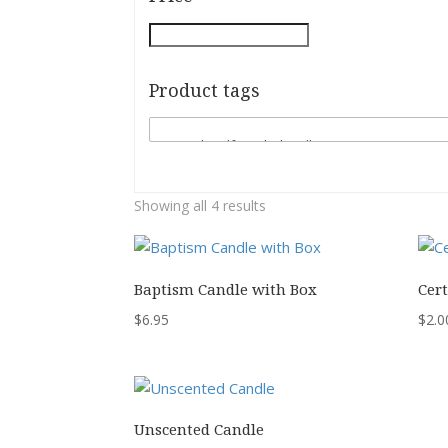
Product tags
Showing all 4 results
Baptism Candle with Box
Cert
$
6.95
$
2.0
Unscented Candle