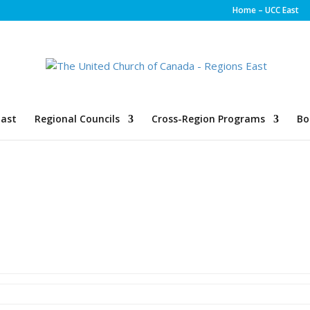
Home – UCC East
ast
Regional Councils
Cross-Region Programs
Bo