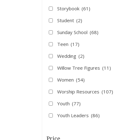
Storybook
(61)
Student
(2)
Sunday School
(68)
Teen
(17)
Wedding
(2)
Willow Tree Figures
(11)
Women
(54)
Worship Resources
(107)
Youth
(77)
Youth Leaders
(86)
Price