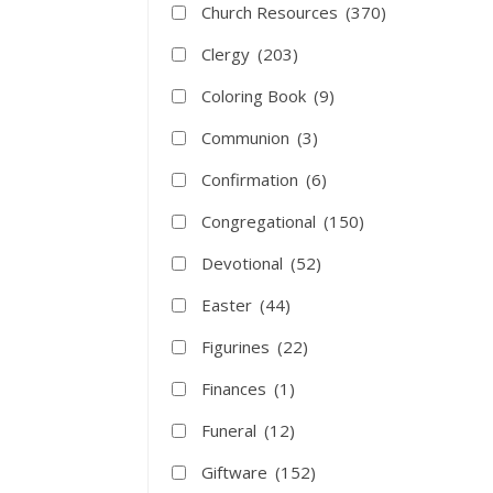
Church Resources
(370)
Clergy
(203)
Coloring Book
(9)
Communion
(3)
Confirmation
(6)
Congregational
(150)
Devotional
(52)
Easter
(44)
Figurines
(22)
Finances
(1)
Funeral
(12)
Giftware
(152)