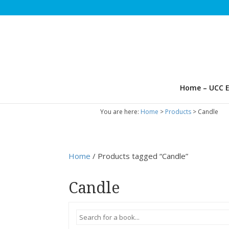
Home – UCC E
You are here:
Home
>
Products
>
Candle
Home
/ Products tagged “Candle”
Candle