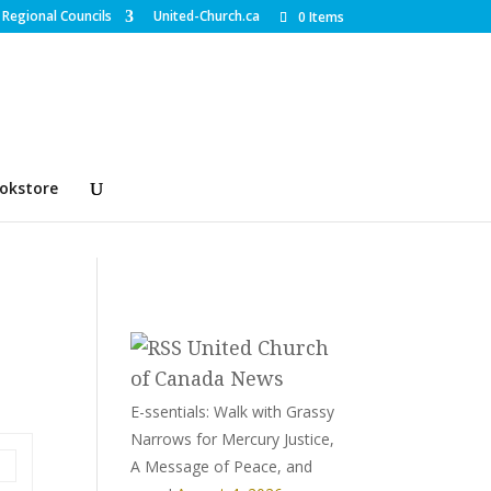
Regional Councils
United-Church.ca
0 Items
okstore
United Church
of Canada News
E-ssentials: Walk with Grassy
Narrows for Mercury Justice,
A Message of Peace, and