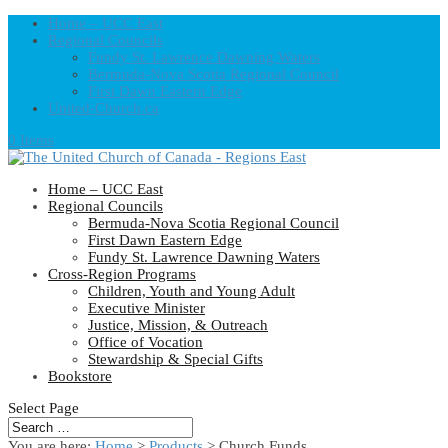
Home – UCC East
Regional Councils
Fundy St. Lawrence Dawning Waters
Bermuda-Nova Scotia Regional Council
First Dawn Eastern Edge
United-Church.ca
0 Items
Home – UCC East
Regional Councils
Bermuda-Nova Scotia Regional Council
First Dawn Eastern Edge
Fundy St. Lawrence Dawning Waters
Cross-Region Programs
Children, Youth and Young Adult
Executive Minister
Justice, Mission, & Outreach
Office of Vocation
Stewardship & Special Gifts
Bookstore
Select Page
You are here:
Home
>
Products
>
Church Funds