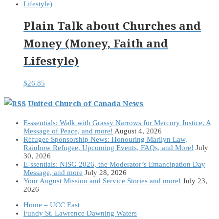
Plain Talk about Churches and
Money (Money, Faith and
Lifestyle)
$
26.85
United Church of Canada News
E-ssentials: Walk with Grassy Narrows for Mercury Justice, A
Message of Peace, and more!
August 4, 2026
Refugee Sponsorship News: Honouring Marilyn Law,
Rainbow Refugee, Upcoming Events, FAQs, and More!
July
30, 2026
E-ssentials: NISG 2026, the Moderator’s Emancipation Day
Message, and more
July 28, 2026
Your August Mission and Service Stories and more!
July 23,
2026
Home – UCC East
Fundy St. Lawrence Dawning Waters