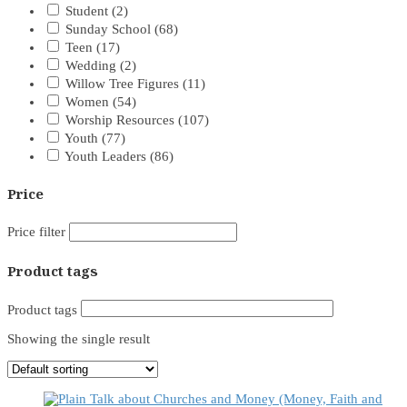
Student
(2)
Sunday School
(68)
Teen
(17)
Wedding
(2)
Willow Tree Figures
(11)
Women
(54)
Worship Resources
(107)
Youth
(77)
Youth Leaders
(86)
Price
Price filter
Product tags
Product tags
Showing the single result