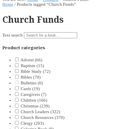
Home
/ Products tagged “Church Funds”
Church Funds
Text search
Product categories
Advent
(66)
Baptism
(15)
Bible Study
(72)
Bibles
(70)
Bulletins
(0)
Cards
(19)
Caregivers
(7)
Children
(166)
Christmas
(239)
Church Leaders
(322)
Church Resources
(370)
Clergy
(203)