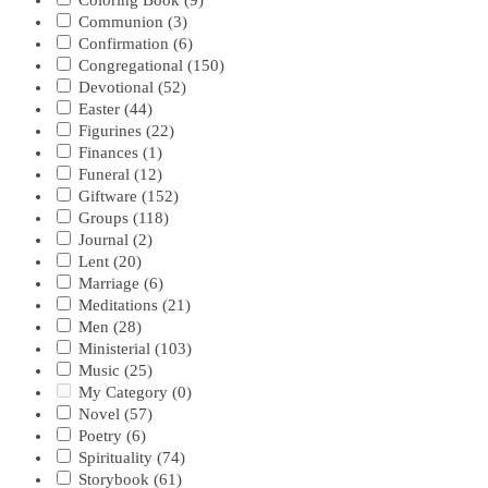
Coloring Book
(9)
Communion
(3)
Confirmation
(6)
Congregational
(150)
Devotional
(52)
Easter
(44)
Figurines
(22)
Finances
(1)
Funeral
(12)
Giftware
(152)
Groups
(118)
Journal
(2)
Lent
(20)
Marriage
(6)
Meditations
(21)
Men
(28)
Ministerial
(103)
Music
(25)
My Category
(0)
Novel
(57)
Poetry
(6)
Spirituality
(74)
Storybook
(61)