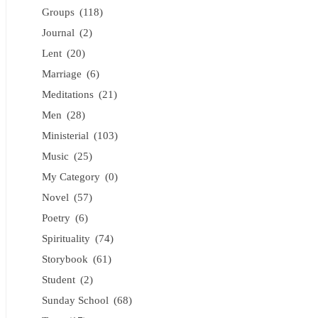
Groups
(118)
Journal
(2)
Lent
(20)
Marriage
(6)
Meditations
(21)
Men
(28)
Ministerial
(103)
Music
(25)
My Category
(0)
Novel
(57)
Poetry
(6)
Spirituality
(74)
Storybook
(61)
Student
(2)
Sunday School
(68)