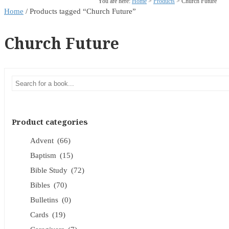
You are here:
Home
>
Products
>
Church Future
Home
/ Products tagged “Church Future”
Church Future
Product categories
Advent
(66)
Baptism
(15)
Bible Study
(72)
Bibles
(70)
Bulletins
(0)
Cards
(19)