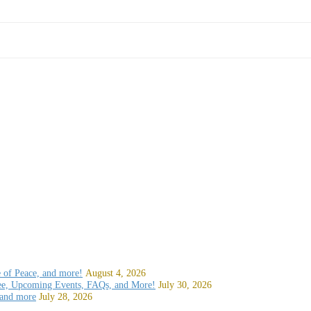
e of Peace, and more!
August 4, 2026
ee, Upcoming Events, FAQs, and More!
July 30, 2026
 and more
July 28, 2026