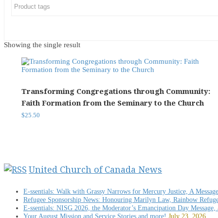
Showing the single result
Transforming Congregations through Community:
Faith Formation from the Seminary to the Church
$
25.50
United Church of Canada News
E-ssentials: Walk with Grassy Narrows for Mercury Justice, A Messag
Refugee Sponsorship News: Honouring Marilyn Law, Rainbow Refug
E-ssentials: NISG 2026, the Moderator’s Emancipation Day Message,
Your August Mission and Service Stories and more!
July 23, 2026