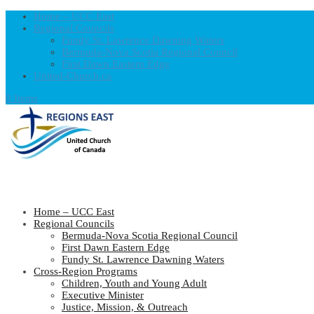
Home – UCC East
Regional Councils
Fundy St. Lawrence Dawning Waters
Bermuda-Nova Scotia Regional Council
First Dawn Eastern Edge
United-Church.ca
0 Items
Home – UCC East
Regional Councils
Bermuda-Nova Scotia Regional Council
First Dawn Eastern Edge
Fundy St. Lawrence Dawning Waters
Cross-Region Programs
Children, Youth and Young Adult
Executive Minister
Justice, Mission, & Outreach