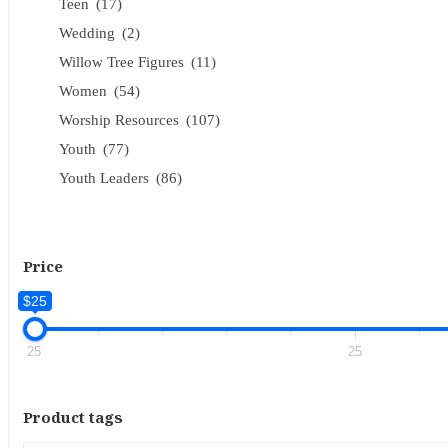
Teen
(17)
Wedding
(2)
Willow Tree Figures
(11)
Women
(54)
Worship Resources
(107)
Youth
(77)
Youth Leaders
(86)
Price
$25
25
25
Product tags