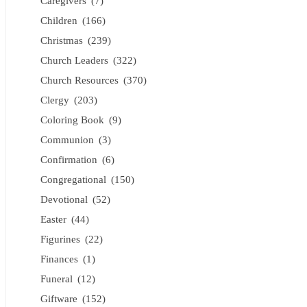
Caregivers
(7)
Children
(166)
Christmas
(239)
Church Leaders
(322)
Church Resources
(370)
Clergy
(203)
Coloring Book
(9)
Communion
(3)
Confirmation
(6)
Congregational
(150)
Devotional
(52)
Easter
(44)
Figurines
(22)
Finances
(1)
Funeral
(12)
Giftware
(152)