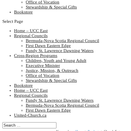
Office of Vocation
Stewardship & Special Gifts
Bookstore
Select Page
Home – UCC East
Regional Councils
Bermuda-Nova Scotia Regional Council
First Dawn Eastern Edge
Fundy St. Lawrence Dawning Waters
Cross-Region Programs
Children, Youth and Young Adult
Executive Minister
Justice, Mission, & Outreach
Office of Vocation
Stewardship & Special Gifts
Bookstore
Home – UCC East
Regional Councils
Fundy St. Lawrence Dawning Waters
Bermuda-Nova Scotia Regional Council
First Dawn Eastern Edge
United-Church.ca