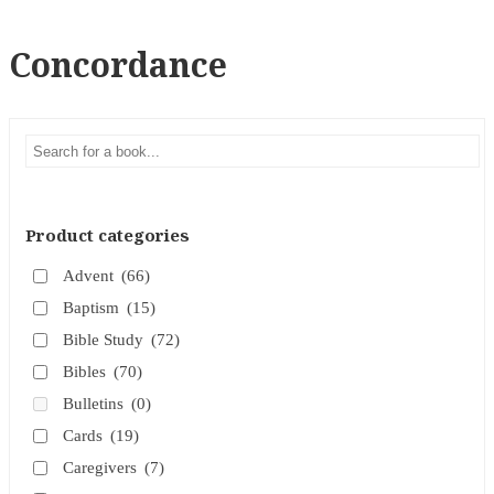
Concordance
Product categories
Advent
(66)
Baptism
(15)
Bible Study
(72)
Bibles
(70)
Bulletins
(0)
Cards
(19)
Caregivers
(7)