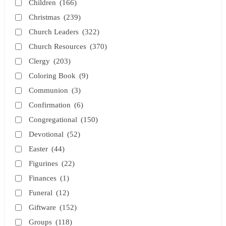
Children
(166)
Christmas
(239)
Church Leaders
(322)
Church Resources
(370)
Clergy
(203)
Coloring Book
(9)
Communion
(3)
Confirmation
(6)
Congregational
(150)
Devotional
(52)
Easter
(44)
Figurines
(22)
Finances
(1)
Funeral
(12)
Giftware
(152)
Groups
(118)