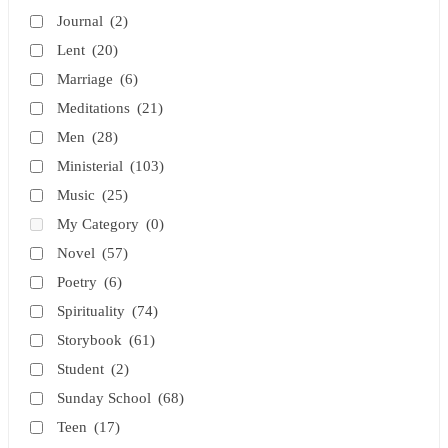
Journal
(2)
Lent
(20)
Marriage
(6)
Meditations
(21)
Men
(28)
Ministerial
(103)
Music
(25)
My Category
(0)
Novel
(57)
Poetry
(6)
Spirituality
(74)
Storybook
(61)
Student
(2)
Sunday School
(68)
Teen
(17)