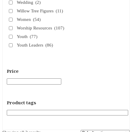
Wedding
(2)
Willow Tree Figures
(11)
Women
(54)
Worship Resources
(107)
Youth
(77)
Youth Leaders
(86)
Price
Product tags