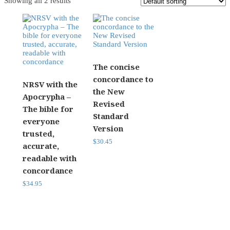
Showing all 2 results
The concise
concordance to
NRSV with the
the New
Apocrypha –
Revised
The bible for
Standard
everyone
Version
trusted,
$
30.45
accurate,
readable with
concordance
$
34.95