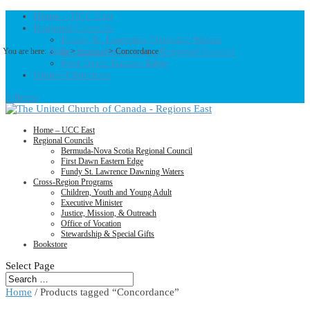
Home – UCC East
Regional Councils
Fundy St. Lawrence Dawning Waters
Bermuda-Nova Scotia Regional Council
You are here:
Home
>
Products
>
Concordance
First Dawn Eastern Edge
United-Church.ca
0 Items
Home – UCC East
Regional Councils
Bermuda-Nova Scotia Regional Council
First Dawn Eastern Edge
Fundy St. Lawrence Dawning Waters
Cross-Region Programs
Children, Youth and Young Adult
Executive Minister
Justice, Mission, & Outreach
Office of Vocation
Stewardship & Special Gifts
Bookstore
Select Page
Home
/ Products tagged “Concordance”