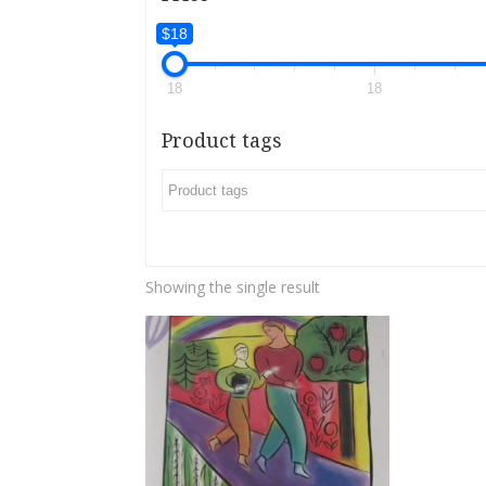
$18
18
18
Product tags
Showing the single result