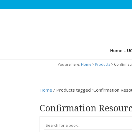
Home – UC
You are here:
Home
>
Products
>
Confirmat
Home
/ Products tagged “Confirmation Reso
Confirmation Resour