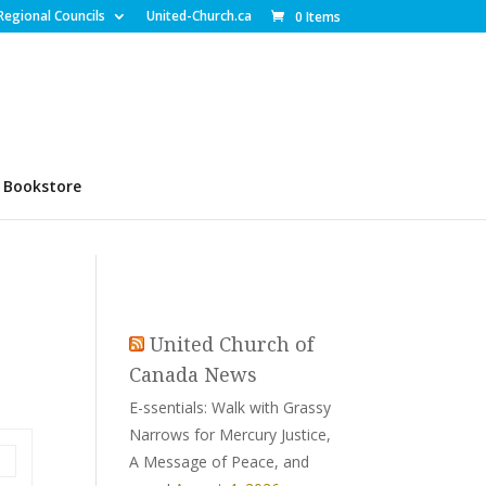
Regional Councils
United-Church.ca
0 Items
Bookstore
United Church of
Canada News
E-ssentials: Walk with Grassy
Narrows for Mercury Justice,
A Message of Peace, and