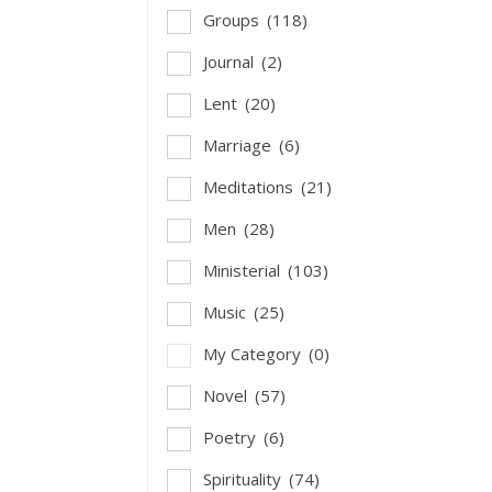
Groups
(118)
Journal
(2)
Lent
(20)
Marriage
(6)
Meditations
(21)
Men
(28)
Ministerial
(103)
Music
(25)
My Category
(0)
Novel
(57)
Poetry
(6)
Spirituality
(74)