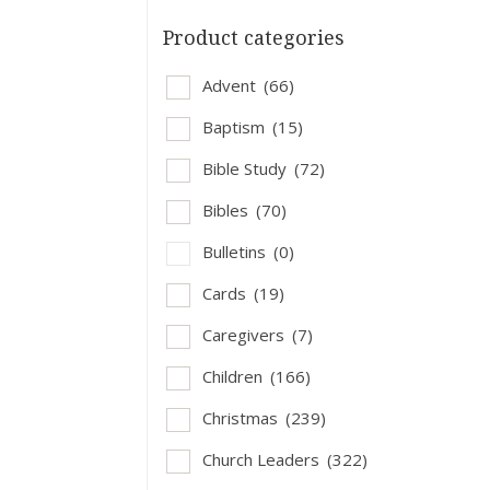
Product categories
Advent
(66)
Baptism
(15)
Bible Study
(72)
Bibles
(70)
Bulletins
(0)
Cards
(19)
Caregivers
(7)
Children
(166)
Christmas
(239)
Church Leaders
(322)