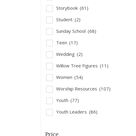
Storybook
(61)
Student
(2)
Sunday School
(68)
Teen
(17)
Wedding
(2)
Willow Tree Figures
(11)
Women
(54)
Worship Resources
(107)
Youth
(77)
Youth Leaders
(86)
Price