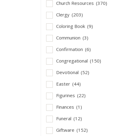
Church Resources
(370)
Clergy
(203)
Coloring Book
(9)
Communion
(3)
Confirmation
(6)
Congregational
(150)
Devotional
(52)
Easter
(44)
Figurines
(22)
Finances
(1)
Funeral
(12)
Giftware
(152)