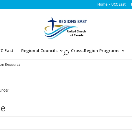
Home – UCC East
C East
Regional Councils
Cross-Region Programs
ion Resource
urce”
ce