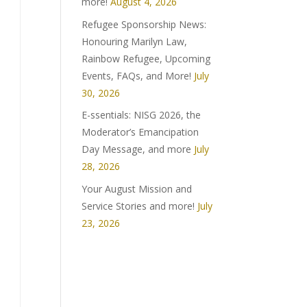
more!
August 4, 2026
Refugee Sponsorship News:
Honouring Marilyn Law,
Rainbow Refugee, Upcoming
Events, FAQs, and More!
July
30, 2026
E-ssentials: NISG 2026, the
Moderator’s Emancipation
Day Message, and more
July
28, 2026
Your August Mission and
Service Stories and more!
July
23, 2026