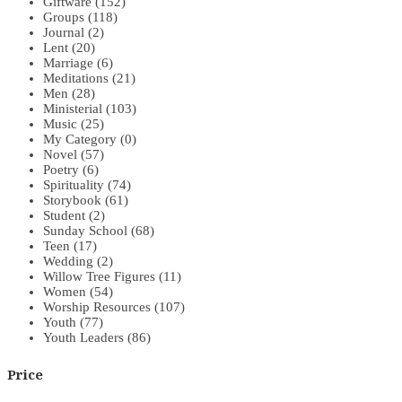
Giftware
(152)
Groups
(118)
Journal
(2)
Lent
(20)
Marriage
(6)
Meditations
(21)
Men
(28)
Ministerial
(103)
Music
(25)
My Category
(0)
Novel
(57)
Poetry
(6)
Spirituality
(74)
Storybook
(61)
Student
(2)
Sunday School
(68)
Teen
(17)
Wedding
(2)
Willow Tree Figures
(11)
Women
(54)
Worship Resources
(107)
Youth
(77)
Youth Leaders
(86)
Price