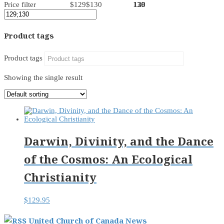
Price filter
$129
$130
130
130
130
129
129
Product tags
Product tags
Showing the single result
Darwin, Divinity, and the Dance
of the Cosmos: An Ecological
Christianity
$
129.95
United Church of Canada News