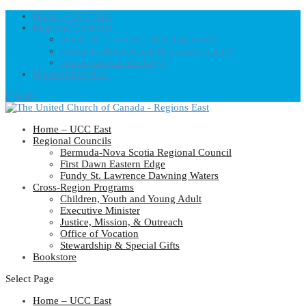
Home – UCC East
Regional Councils
Fundy St. Lawrence Dawning Waters
Bermuda-Nova Scotia Regional Council
First Dawn Eastern Edge
United-Church.ca
0 Items
Home – UCC East
Regional Councils
Bermuda-Nova Scotia Regional Council
First Dawn Eastern Edge
Fundy St. Lawrence Dawning Waters
Cross-Region Programs
Children, Youth and Young Adult
Executive Minister
Justice, Mission, & Outreach
Office of Vocation
Stewardship & Special Gifts
Bookstore
Select Page
Home – UCC East