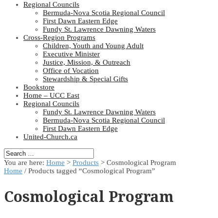
Regional Councils
Bermuda-Nova Scotia Regional Council
First Dawn Eastern Edge
Fundy St. Lawrence Dawning Waters
Cross-Region Programs
Children, Youth and Young Adult
Executive Minister
Justice, Mission, & Outreach
Office of Vocation
Stewardship & Special Gifts
Bookstore
Home – UCC East
Regional Councils
Fundy St. Lawrence Dawning Waters
Bermuda-Nova Scotia Regional Council
First Dawn Eastern Edge
United-Church.ca
You are here:
Home
>
Products
>
Cosmological Program
Home
/ Products tagged “Cosmological Program”
Cosmological Program