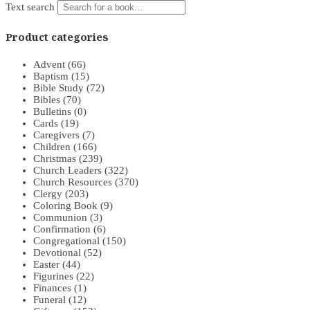
Text search
Product categories
Advent
(66)
Baptism
(15)
Bible Study
(72)
Bibles
(70)
Bulletins
(0)
Cards
(19)
Caregivers
(7)
Children
(166)
Christmas
(239)
Church Leaders
(322)
Church Resources
(370)
Clergy
(203)
Coloring Book
(9)
Communion
(3)
Confirmation
(6)
Congregational
(150)
Devotional
(52)
Easter
(44)
Figurines
(22)
Finances
(1)
Funeral
(12)