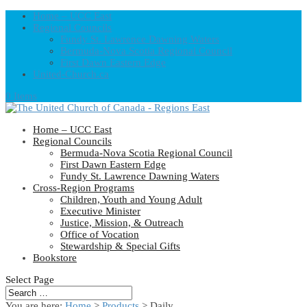
Home – UCC East
Regional Councils
Fundy St. Lawrence Dawning Waters
Bermuda-Nova Scotia Regional Council
First Dawn Eastern Edge
United-Church.ca
0 Items
Home – UCC East
Regional Councils
Bermuda-Nova Scotia Regional Council
First Dawn Eastern Edge
Fundy St. Lawrence Dawning Waters
Cross-Region Programs
Children, Youth and Young Adult
Executive Minister
Justice, Mission, & Outreach
Office of Vocation
Stewardship & Special Gifts
Bookstore
Select Page
You are here:
Home
>
Products
>
Daily