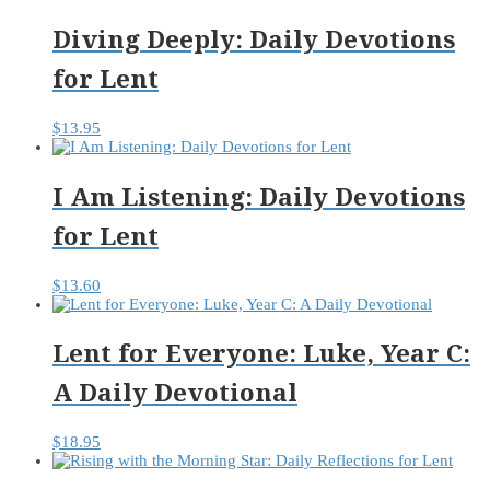
Diving Deeply: Daily Devotions
for Lent
$
13.95
I Am Listening: Daily Devotions
for Lent
$
13.60
Lent for Everyone: Luke, Year C:
A Daily Devotional
$
18.95