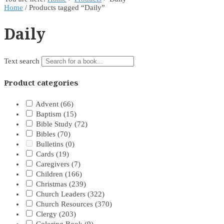
Home
/ Products tagged “Daily”
Daily
Text search
Product categories
Advent
(66)
Baptism
(15)
Bible Study
(72)
Bibles
(70)
Bulletins
(0)
Cards
(19)
Caregivers
(7)
Children
(166)
Christmas
(239)
Church Leaders
(322)
Church Resources
(370)
Clergy
(203)