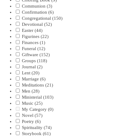
Coloring Book
(9)
Communion
(3)
Confirmation
(6)
Congregational
(150)
Devotional
(52)
Easter
(44)
Figurines
(22)
Finances
(1)
Funeral
(12)
Giftware
(152)
Groups
(118)
Journal
(2)
Lent
(20)
Marriage
(6)
Meditations
(21)
Men
(28)
Ministerial
(103)
Music
(25)
My Category
(0)
Novel
(57)
Poetry
(6)
Spirituality
(74)
Storybook
(61)