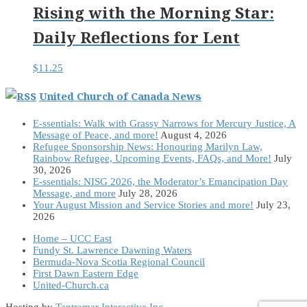
Rising with the Morning Star:
Daily Reflections for Lent
$
11.25
United Church of Canada News
E-ssentials: Walk with Grassy Narrows for Mercury Justice, A
Message of Peace, and more!
August 4, 2026
Refugee Sponsorship News: Honouring Marilyn Law,
Rainbow Refugee, Upcoming Events, FAQs, and More!
July
30, 2026
E-ssentials: NISG 2026, the Moderator’s Emancipation Day
Message, and more
July 28, 2026
Your August Mission and Service Stories and more!
July 23,
2026
Home – UCC East
Fundy St. Lawrence Dawning Waters
Bermuda-Nova Scotia Regional Council
First Dawn Eastern Edge
United-Church.ca