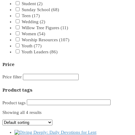
Student
(2)
Sunday School
(68)
Teen
(17)
Wedding
(2)
Willow Tree Figures
(11)
Women
(54)
Worship Resources
(107)
Youth
(77)
Youth Leaders
(86)
Price
Price filter
Product tags
Product tags
Showing all 4 results