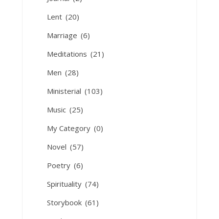
Lent
(20)
Marriage
(6)
Meditations
(21)
Men
(28)
Ministerial
(103)
Music
(25)
My Category
(0)
Novel
(57)
Poetry
(6)
Spirituality
(74)
Storybook
(61)