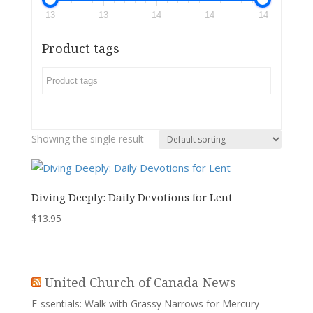
13
13
14
14
14
Product tags
Showing the single result
Diving Deeply: Daily Devotions for Lent
$
13.95
United Church of Canada News
E-ssentials: Walk with Grassy Narrows for Mercury