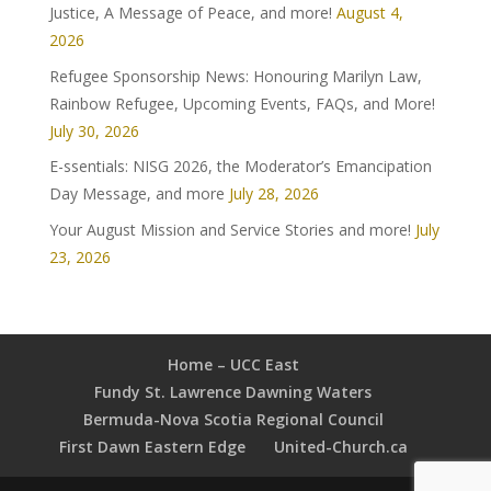
Justice, A Message of Peace, and more!
August 4,
2026
Refugee Sponsorship News: Honouring Marilyn Law,
Rainbow Refugee, Upcoming Events, FAQs, and More!
July 30, 2026
E-ssentials: NISG 2026, the Moderator’s Emancipation
Day Message, and more
July 28, 2026
Your August Mission and Service Stories and more!
July
23, 2026
Home – UCC East
Fundy St. Lawrence Dawning Waters
Bermuda-Nova Scotia Regional Council
First Dawn Eastern Edge
United-Church.ca