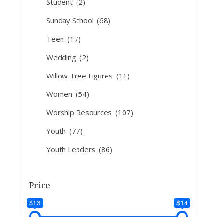
Student
(2)
Sunday School
(68)
Teen
(17)
Wedding
(2)
Willow Tree Figures
(11)
Women
(54)
Worship Resources
(107)
Youth
(77)
Youth Leaders
(86)
Price
$13
$14