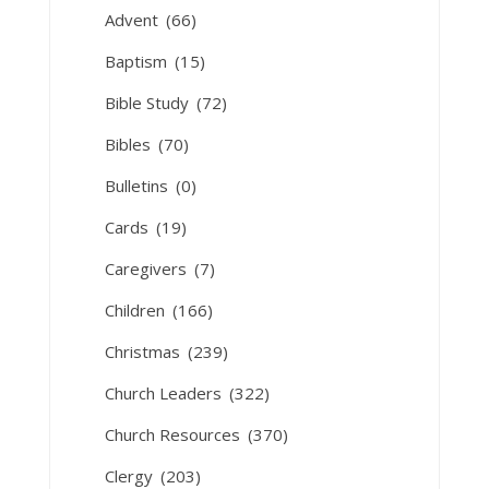
Advent
(66)
Baptism
(15)
Bible Study
(72)
Bibles
(70)
Bulletins
(0)
Cards
(19)
Caregivers
(7)
Children
(166)
Christmas
(239)
Church Leaders
(322)
Church Resources
(370)
Clergy
(203)