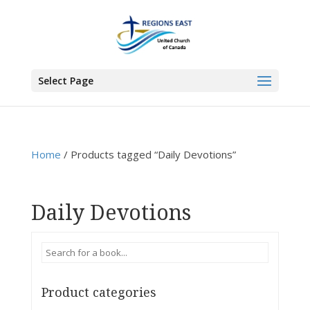
You are here:
Home
>
Products
>
Daily Devotions
Select Page
Home
/ Products tagged “Daily Devotions”
Daily Devotions
Product categories