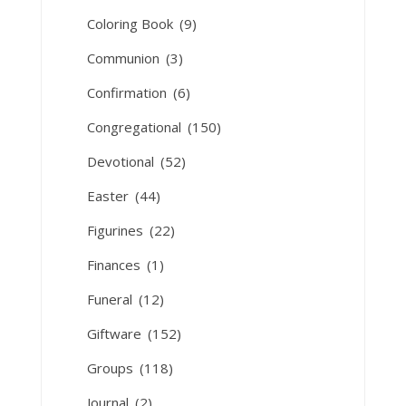
Coloring Book
(9)
Communion
(3)
Confirmation
(6)
Congregational
(150)
Devotional
(52)
Easter
(44)
Figurines
(22)
Finances
(1)
Funeral
(12)
Giftware
(152)
Groups
(118)
Journal
(2)