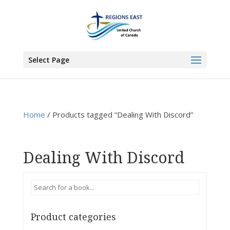
You are here:
Home
>
Products
>
Dealing With Discord
Select Page
Home
/ Products tagged “Dealing With Discord”
Dealing With Discord
Product categories