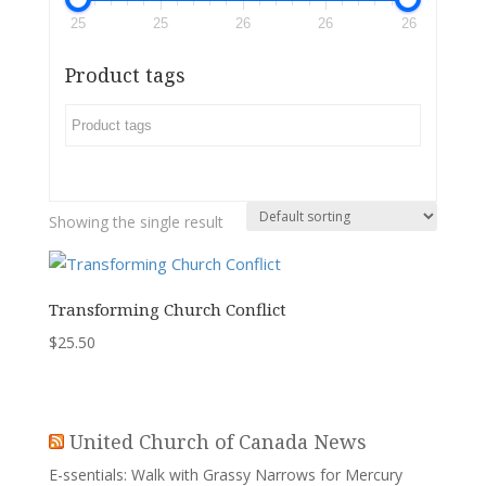
25
25
26
26
26
Product tags
Showing the single result
Transforming Church Conflict
$
25.50
United Church of Canada News
E-ssentials: Walk with Grassy Narrows for Mercury