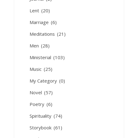
Lent
(20)
Marriage
(6)
Meditations
(21)
Men
(28)
Ministerial
(103)
Music
(25)
My Category
(0)
Novel
(57)
Poetry
(6)
Spirituality
(74)
Storybook
(61)