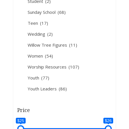
Student
(2)
Sunday School
(68)
Teen
(17)
Wedding
(2)
Willow Tree Figures
(11)
Women
(54)
Worship Resources
(107)
Youth
(77)
Youth Leaders
(86)
Price
$25
$26