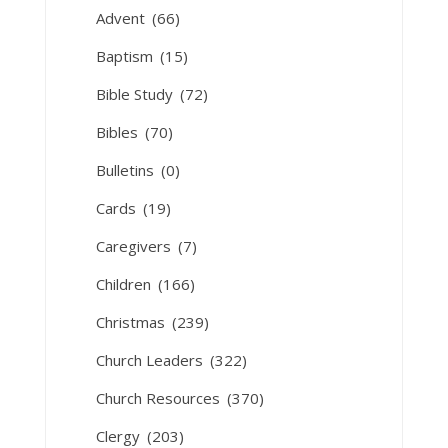
Advent
(66)
Baptism
(15)
Bible Study
(72)
Bibles
(70)
Bulletins
(0)
Cards
(19)
Caregivers
(7)
Children
(166)
Christmas
(239)
Church Leaders
(322)
Church Resources
(370)
Clergy
(203)