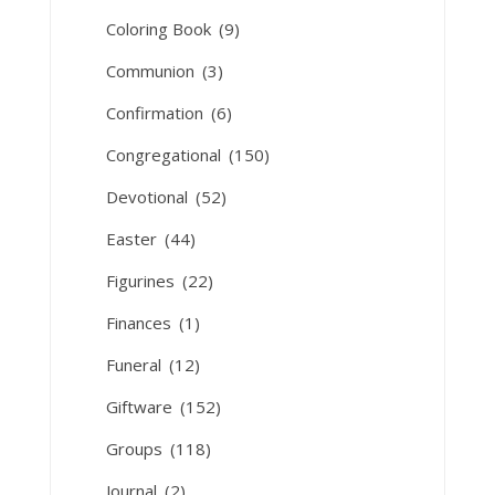
Coloring Book
(9)
Communion
(3)
Confirmation
(6)
Congregational
(150)
Devotional
(52)
Easter
(44)
Figurines
(22)
Finances
(1)
Funeral
(12)
Giftware
(152)
Groups
(118)
Journal
(2)