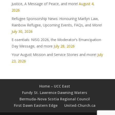
Justice, A Message of Peace, and more!
August 4,
2026
Refugee Sponsorship News: Honouring Marilyn Law,
Rainbow Refugee, Upcoming Events, FAQs, and More!
July 30, 2026
E-ssentials: NISG 2026, the Moderator’s Emancipation
Day Message, and more
July 28, 2026
Your August Mission and Service Stories and more!
July
23, 2026
Home – UCC East
Fundy St. Lawrence Dawning Waters
Bermuda-Nova Scotia Regional Council
First Dawn Eastern Edge
United-Church.ca