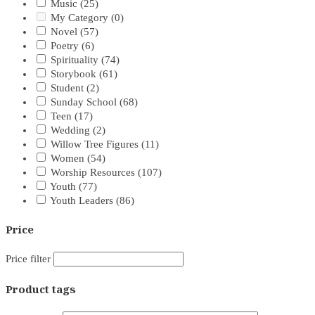
Music
(25)
My Category
(0)
Novel
(57)
Poetry
(6)
Spirituality
(74)
Storybook
(61)
Student
(2)
Sunday School
(68)
Teen
(17)
Wedding
(2)
Willow Tree Figures
(11)
Women
(54)
Worship Resources
(107)
Youth
(77)
Youth Leaders
(86)
Price
Price filter
Product tags