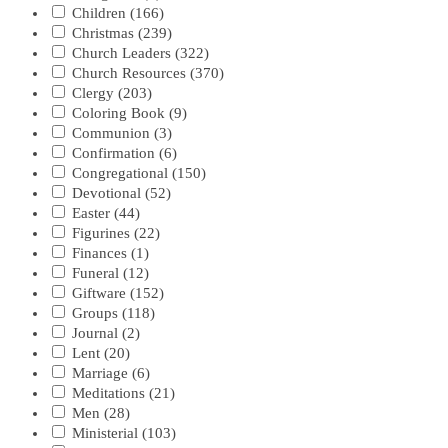
Children
(166)
Christmas
(239)
Church Leaders
(322)
Church Resources
(370)
Clergy
(203)
Coloring Book
(9)
Communion
(3)
Confirmation
(6)
Congregational
(150)
Devotional
(52)
Easter
(44)
Figurines
(22)
Finances
(1)
Funeral
(12)
Giftware
(152)
Groups
(118)
Journal
(2)
Lent
(20)
Marriage
(6)
Meditations
(21)
Men
(28)
Ministerial
(103)