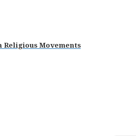
sh Religious Movements