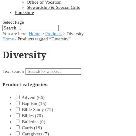
Office of Vocation
Stewardship & Special Gifts
Bookstore
Select Page
You are here:
Home
>
Products
>
Diversity
Home
/ Products tagged “Diversity”
Diversity
Text search
Product categories
Advent
(66)
Baptism
(15)
Bible Study
(72)
Bibles
(70)
Bulletins
(0)
Cards
(19)
Caregivers
(7)