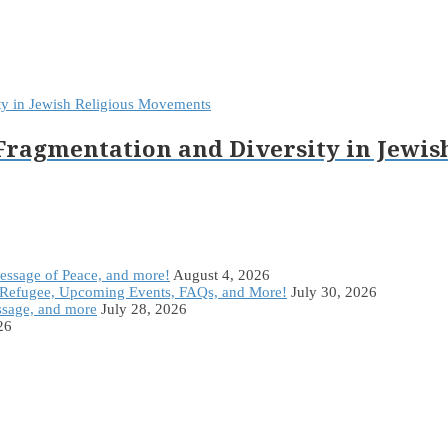
 Fragmentation and Diversity in Jewi
Message of Peace, and more!
August 4, 2026
Refugee, Upcoming Events, FAQs, and More!
July 30, 2026
ssage, and more
July 28, 2026
26