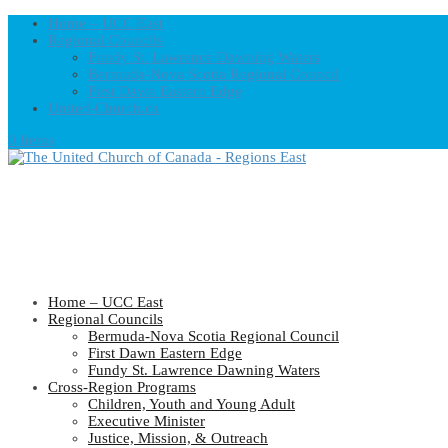
Home – UCC East
Regional Councils
Fundy St. Lawrence Dawning Waters
Bermuda-Nova Scotia Regional Council
First Dawn Eastern Edge
United-Church.ca
0 Items
Home – UCC East
Regional Councils
Bermuda-Nova Scotia Regional Council
First Dawn Eastern Edge
Fundy St. Lawrence Dawning Waters
Cross-Region Programs
Children, Youth and Young Adult
Executive Minister
Justice, Mission, & Outreach