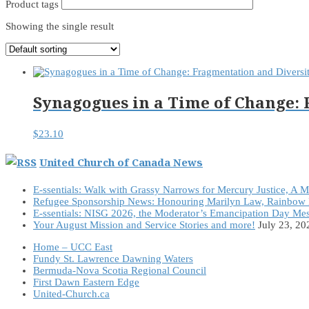
Product tags
Showing the single result
Synagogues in a Time of Change:
$
23.10
United Church of Canada News
E-ssentials: Walk with Grassy Narrows for Mercury Justice, A 
Refugee Sponsorship News: Honouring Marilyn Law, Rainbow 
E-ssentials: NISG 2026, the Moderator’s Emancipation Day Me
Your August Mission and Service Stories and more!
July 23, 20
Home – UCC East
Fundy St. Lawrence Dawning Waters
Bermuda-Nova Scotia Regional Council
First Dawn Eastern Edge
United-Church.ca