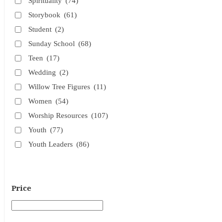
Spirituality
(74)
Storybook
(61)
Student
(2)
Sunday School
(68)
Teen
(17)
Wedding
(2)
Willow Tree Figures
(11)
Women
(54)
Worship Resources
(107)
Youth
(77)
Youth Leaders
(86)
Price