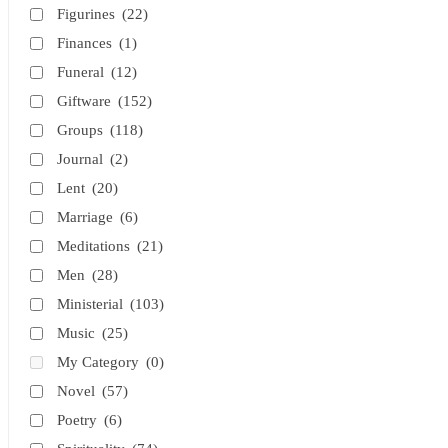
Figurines
(22)
Finances
(1)
Funeral
(12)
Giftware
(152)
Groups
(118)
Journal
(2)
Lent
(20)
Marriage
(6)
Meditations
(21)
Men
(28)
Ministerial
(103)
Music
(25)
My Category
(0)
Novel
(57)
Poetry
(6)