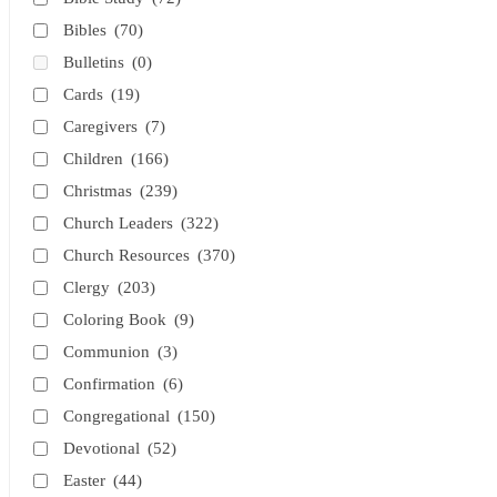
Bibles
(70)
Bulletins
(0)
Cards
(19)
Caregivers
(7)
Children
(166)
Christmas
(239)
Church Leaders
(322)
Church Resources
(370)
Clergy
(203)
Coloring Book
(9)
Communion
(3)
Confirmation
(6)
Congregational
(150)
Devotional
(52)
Easter
(44)