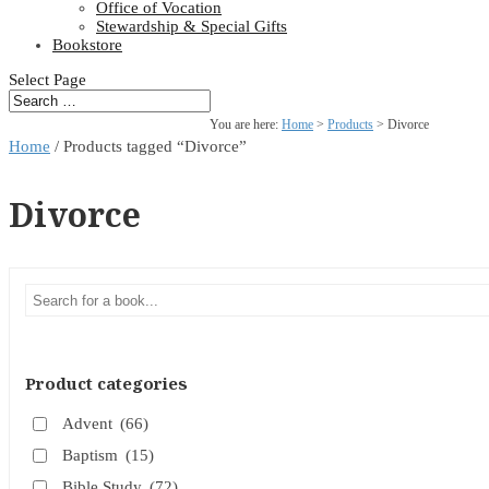
Office of Vocation
Stewardship & Special Gifts
Bookstore
Select Page
You are here:
Home
>
Products
>
Divorce
Home
/ Products tagged “Divorce”
Divorce
Product categories
Advent
(66)
Baptism
(15)
Bible Study
(72)