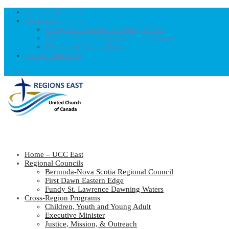
Home – UCC East
Regional Councils
Fundy St. Lawrence Dawning Waters
Bermuda-Nova Scotia Regional Council
First Dawn Eastern Edge
United-Church.ca
0 Items
Home – UCC East
Regional Councils
Bermuda-Nova Scotia Regional Council
First Dawn Eastern Edge
Fundy St. Lawrence Dawning Waters
Cross-Region Programs
Children, Youth and Young Adult
Executive Minister
Justice, Mission, & Outreach