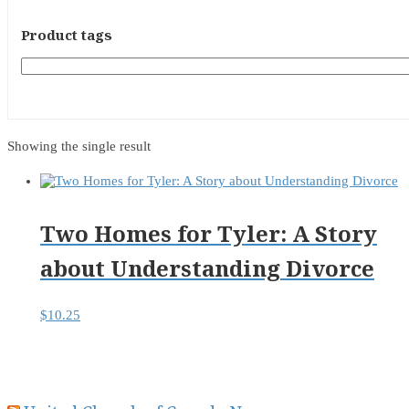
Product tags
Showing the single result
Two Homes for Tyler: A Story
about Understanding Divorce
$
10.25