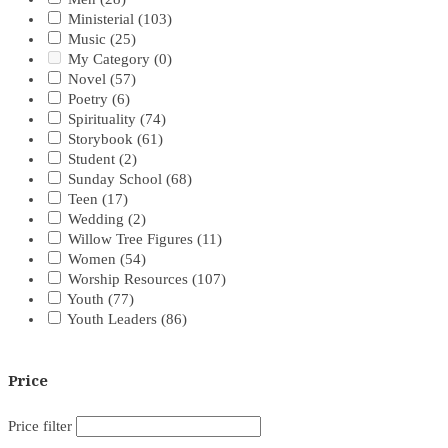
Ministerial
(103)
Music
(25)
My Category
(0)
Novel
(57)
Poetry
(6)
Spirituality
(74)
Storybook
(61)
Student
(2)
Sunday School
(68)
Teen
(17)
Wedding
(2)
Willow Tree Figures
(11)
Women
(54)
Worship Resources
(107)
Youth
(77)
Youth Leaders
(86)
Price
Price filter