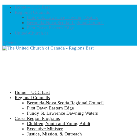
Home – UCC East
Regional Councils
Fundy St. Lawrence Dawning Waters
Bermuda-Nova Scotia Regional Council
First Dawn Eastern Edge
United-Church.ca
0 Items
Home – UCC East
Regional Councils
Bermuda-Nova Scotia Regional Council
First Dawn Eastern Edge
Fundy St. Lawrence Dawning Waters
Cross-Region Programs
Children, Youth and Young Adult
Executive Minister
Justice, Mission, & Outreach