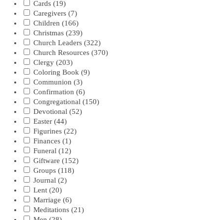
Cards
(19)
Caregivers
(7)
Children
(166)
Christmas
(239)
Church Leaders
(322)
Church Resources
(370)
Clergy
(203)
Coloring Book
(9)
Communion
(3)
Confirmation
(6)
Congregational
(150)
Devotional
(52)
Easter
(44)
Figurines
(22)
Finances
(1)
Funeral
(12)
Giftware
(152)
Groups
(118)
Journal
(2)
Lent
(20)
Marriage
(6)
Meditations
(21)
Men
(28)