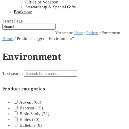
Office of Vocation
Stewardship & Special Gifts
Bookstore
Select Page
You are here:
Home
>
Products
>
Environment
Home
/ Products tagged “Environment”
Environment
Text search
Product categories
Advent
(66)
Baptism
(15)
Bible Study
(72)
Bibles
(70)
Bulletins
(0)