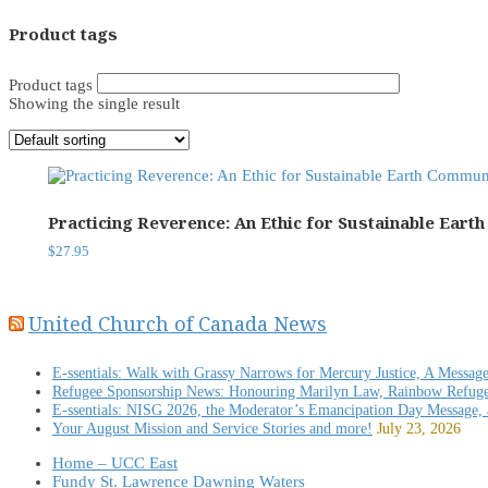
Product tags
Product tags
Showing the single result
Practicing Reverence: An Ethic for Sustainable Eart
$
27.95
United Church of Canada News
E-ssentials: Walk with Grassy Narrows for Mercury Justice, A Messag
Refugee Sponsorship News: Honouring Marilyn Law, Rainbow Refug
E-ssentials: NISG 2026, the Moderator’s Emancipation Day Message,
Your August Mission and Service Stories and more!
July 23, 2026
Home – UCC East
Fundy St. Lawrence Dawning Waters