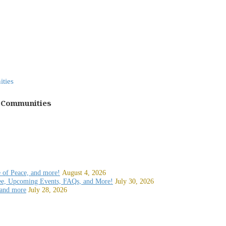
h Communities
e of Peace, and more!
August 4, 2026
ee, Upcoming Events, FAQs, and More!
July 30, 2026
 and more
July 28, 2026