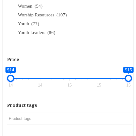
Women
(54)
Worship Resources
(107)
Youth
(77)
Youth Leaders
(86)
Price
$14
$15
14
14
15
15
15
Product tags