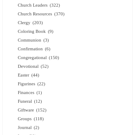
Church Leaders
(322)
Church Resources
(370)
Clergy
(203)
Coloring Book
(9)
Communion
(3)
Confirmation
(6)
Congregational
(150)
Devotional
(52)
Easter
(44)
Figurines
(22)
Finances
(1)
Funeral
(12)
Giftware
(152)
Groups
(118)
Journal
(2)