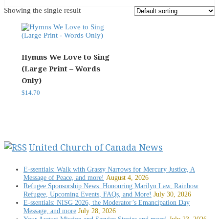
Showing the single result
Hymns We Love to Sing
(Large Print – Words
Only)
$
14.70
United Church of Canada News
E-ssentials: Walk with Grassy Narrows for Mercury Justice, A
Message of Peace, and more!
August 4, 2026
Refugee Sponsorship News: Honouring Marilyn Law, Rainbow
Refugee, Upcoming Events, FAQs, and More!
July 30, 2026
E-ssentials: NISG 2026, the Moderator’s Emancipation Day
Message, and more
July 28, 2026