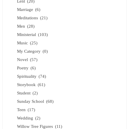
Lent
(20)
Marriage
(6)
Meditations
(21)
Men
(28)
Ministerial
(103)
Music
(25)
My Category
(0)
Novel
(57)
Poetry
(6)
Spirituality
(74)
Storybook
(61)
Student
(2)
Sunday School
(68)
Teen
(17)
Wedding
(2)
Willow Tree Figures
(11)