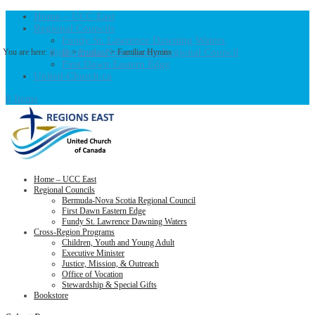
Home – UCC East
Regional Councils
Fundy St. Lawrence Dawning Waters
Bermuda-Nova Scotia Regional Council
You are here:
Home
>
Products
>
Familiar Hymns
First Dawn Eastern Edge
United-Church.ca
0 Items
Home – UCC East
Regional Councils
Bermuda-Nova Scotia Regional Council
First Dawn Eastern Edge
Fundy St. Lawrence Dawning Waters
Cross-Region Programs
Children, Youth and Young Adult
Executive Minister
Justice, Mission, & Outreach
Office of Vocation
Stewardship & Special Gifts
Bookstore