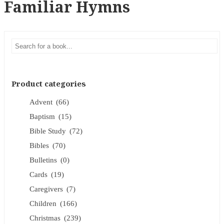
Familiar Hymns
Product categories
Advent
(66)
Baptism
(15)
Bible Study
(72)
Bibles
(70)
Bulletins
(0)
Cards
(19)
Caregivers
(7)
Children
(166)
Christmas
(239)