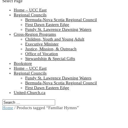
Select Page
Home – UCC East
Regional Councils
Bermuda-Nova Scotia Regional Council
First Dawn Eastern Edge
Fundy St. Lawrence Dawning Waters
Cross-Region Programs
Children, Youth and Young Adult
Executive Minister
Justice, Mission, & Outreach
Office of Vocation
Stewardship & Special Gifts
Bookstore
Home – UCC East
Regional Councils
Fundy St. Lawrence Dawning Waters
Bermuda-Nova Scotia Regional Council
First Dawn Eastern Edge
United-Church.ca
Home
/ Products tagged “Familiar Hymns”