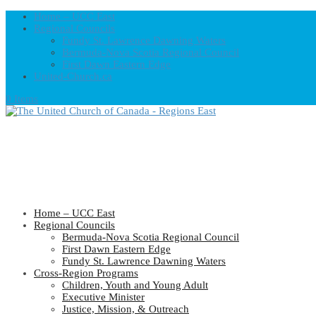
Home – UCC East
Regional Councils
Fundy St. Lawrence Dawning Waters
Bermuda-Nova Scotia Regional Council
First Dawn Eastern Edge
United-Church.ca
0 Items
Home – UCC East
Regional Councils
Bermuda-Nova Scotia Regional Council
First Dawn Eastern Edge
Fundy St. Lawrence Dawning Waters
Cross-Region Programs
Children, Youth and Young Adult
Executive Minister
Justice, Mission, & Outreach