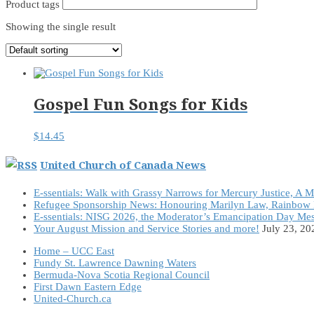
Product tags
Showing the single result
Gospel Fun Songs for Kids
$
14.45
United Church of Canada News
E-ssentials: Walk with Grassy Narrows for Mercury Justice, A 
Refugee Sponsorship News: Honouring Marilyn Law, Rainbow 
E-ssentials: NISG 2026, the Moderator’s Emancipation Day Me
Your August Mission and Service Stories and more!
July 23, 20
Home – UCC East
Fundy St. Lawrence Dawning Waters
Bermuda-Nova Scotia Regional Council
First Dawn Eastern Edge
United-Church.ca