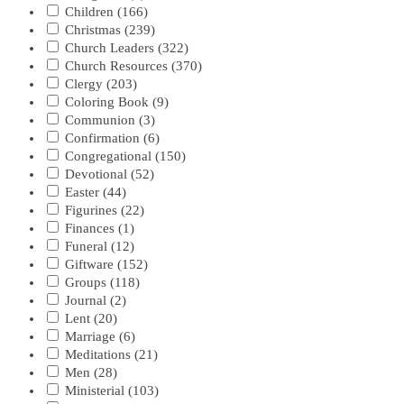
Children
(166)
Christmas
(239)
Church Leaders
(322)
Church Resources
(370)
Clergy
(203)
Coloring Book
(9)
Communion
(3)
Confirmation
(6)
Congregational
(150)
Devotional
(52)
Easter
(44)
Figurines
(22)
Finances
(1)
Funeral
(12)
Giftware
(152)
Groups
(118)
Journal
(2)
Lent
(20)
Marriage
(6)
Meditations
(21)
Men
(28)
Ministerial
(103)