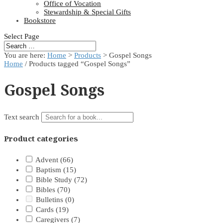
Office of Vocation
Stewardship & Special Gifts
Bookstore
Select Page
You are here:
Home
>
Products
>
Gospel Songs
Home
/ Products tagged “Gospel Songs”
Gospel Songs
Text search
Product categories
Advent
(66)
Baptism
(15)
Bible Study
(72)
Bibles
(70)
Bulletins
(0)
Cards
(19)
Caregivers
(7)