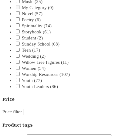
Music
(25)
My Category
(0)
Novel
(57)
Poetry
(6)
Spirituality
(74)
Storybook
(61)
Student
(2)
Sunday School
(68)
Teen
(17)
Wedding
(2)
Willow Tree Figures
(11)
Women
(54)
Worship Resources
(107)
Youth
(77)
Youth Leaders
(86)
Price
Price filter
Product tags