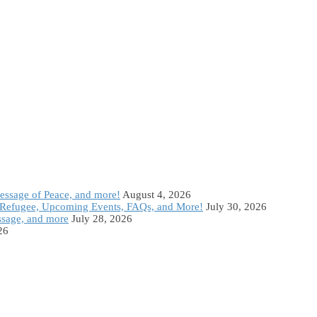
Message of Peace, and more!
August 4, 2026
Refugee, Upcoming Events, FAQs, and More!
July 30, 2026
ssage, and more
July 28, 2026
26