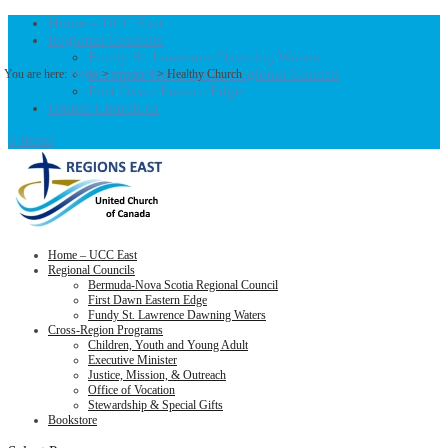
Home – UCC East
Regional Councils
Fundy St. Lawrence Dawning Waters
Bermuda-Nova Scotia Regional Council
You are here:
Home
>
Products
>
Healthy Church
First Dawn Eastern Edge
United-Church.ca
0 Items
Home – UCC East
Regional Councils
Bermuda-Nova Scotia Regional Council
First Dawn Eastern Edge
Fundy St. Lawrence Dawning Waters
Cross-Region Programs
Children, Youth and Young Adult
Executive Minister
Justice, Mission, & Outreach
Office of Vocation
Stewardship & Special Gifts
Bookstore