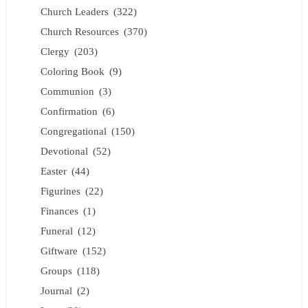
Church Leaders
(322)
Church Resources
(370)
Clergy
(203)
Coloring Book
(9)
Communion
(3)
Confirmation
(6)
Congregational
(150)
Devotional
(52)
Easter
(44)
Figurines
(22)
Finances
(1)
Funeral
(12)
Giftware
(152)
Groups
(118)
Journal
(2)