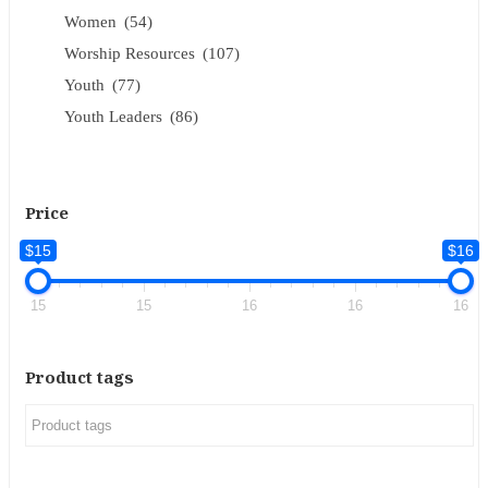
Women
(54)
Worship Resources
(107)
Youth
(77)
Youth Leaders
(86)
Price
$15
$16
15
15
16
16
16
Product tags