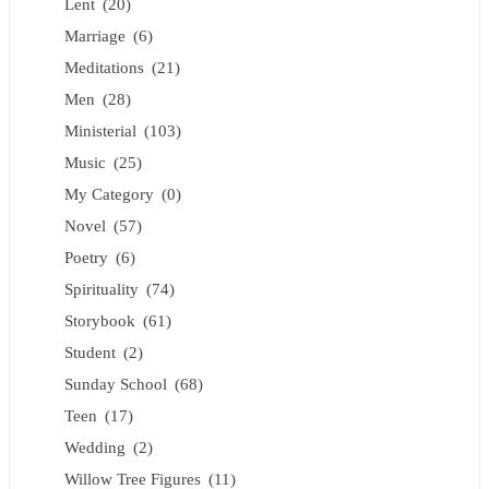
Lent
(20)
Marriage
(6)
Meditations
(21)
Men
(28)
Ministerial
(103)
Music
(25)
My Category
(0)
Novel
(57)
Poetry
(6)
Spirituality
(74)
Storybook
(61)
Student
(2)
Sunday School
(68)
Teen
(17)
Wedding
(2)
Willow Tree Figures
(11)