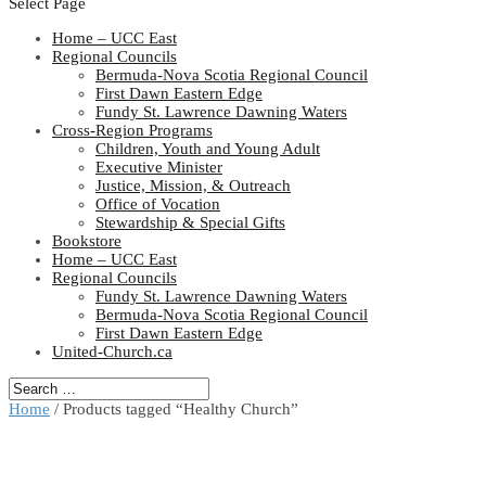
Select Page
Home – UCC East
Regional Councils
Bermuda-Nova Scotia Regional Council
First Dawn Eastern Edge
Fundy St. Lawrence Dawning Waters
Cross-Region Programs
Children, Youth and Young Adult
Executive Minister
Justice, Mission, & Outreach
Office of Vocation
Stewardship & Special Gifts
Bookstore
Home – UCC East
Regional Councils
Fundy St. Lawrence Dawning Waters
Bermuda-Nova Scotia Regional Council
First Dawn Eastern Edge
United-Church.ca
Home
/ Products tagged “Healthy Church”