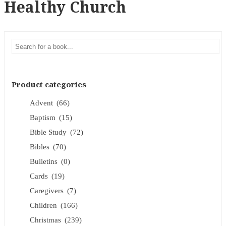
Healthy Church
Product categories
Advent
(66)
Baptism
(15)
Bible Study
(72)
Bibles
(70)
Bulletins
(0)
Cards
(19)
Caregivers
(7)
Children
(166)
Christmas
(239)