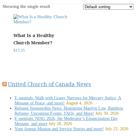
Showing the single result
What Is a Healthy
Church Member?
$
15.35
United Church of Canada News
E-ssentials: Walk with Grassy Narrows for Mercury Justice, A
Message of Peace, and more!
August 4, 2026
Refugee Sponsorship News: Honouring Marilyn Law, Rainbow
Refugee, Upcoming Events, FAQs, and More!
July 30, 2026
E-ssentials: NISG 2026, the Moderator’s Emancipation Day
Message, and more
July 28, 2026
Your August Mission and Service Stories and more!
July 23, 2026