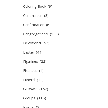
Coloring Book
(9)
Communion
(3)
Confirmation
(6)
Congregational
(150)
Devotional
(52)
Easter
(44)
Figurines
(22)
Finances
(1)
Funeral
(12)
Giftware
(152)
Groups
(118)
Journal
(2)