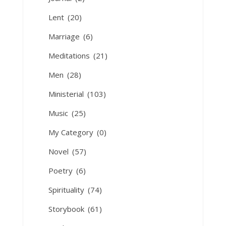
Lent
(20)
Marriage
(6)
Meditations
(21)
Men
(28)
Ministerial
(103)
Music
(25)
My Category
(0)
Novel
(57)
Poetry
(6)
Spirituality
(74)
Storybook
(61)