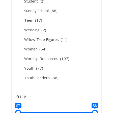
Student
(2)
Sunday School
(68)
Teen
(17)
Wedding
(2)
Willow Tree Figures
(11)
Women
(54)
Worship Resources
(107)
Youth
(77)
Youth Leaders
(86)
Price
$7
$8