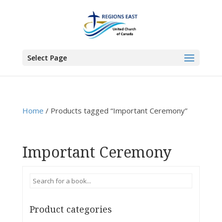
You are here:
Home
>
Products
>
Important Ceremony
Select Page
Home
/ Products tagged “Important Ceremony”
Important Ceremony
Product categories