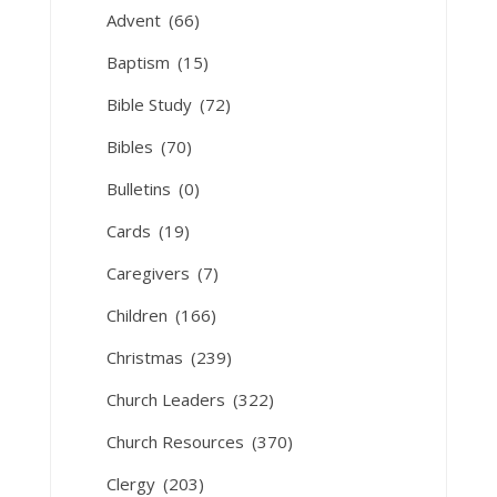
Advent
(66)
Baptism
(15)
Bible Study
(72)
Bibles
(70)
Bulletins
(0)
Cards
(19)
Caregivers
(7)
Children
(166)
Christmas
(239)
Church Leaders
(322)
Church Resources
(370)
Clergy
(203)