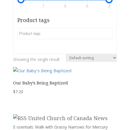
7
7
8
8
8
Product tags
Showing the single result
Our Baby’s Being Baptized
$
7.20
United Church of Canada News
E-ssentials: Walk with Grassy Narrows for Mercury