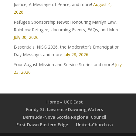
Justice, A Message of Peace, and more!
August 4,
2026
Refugee Sponsorship News: Honouring Marilyn Law,
Rainbow Refugee, Upcoming Events, FAQs, and More!
July 30, 2026
E-ssentials: NISG 2026, the Moderator’s Emancipation
Day Message, and more
July 28, 2026
Your August Mission and Service Stories and more!
July
23, 2026
Home – UCC East
Fundy St. Lawrence Dawning Waters
Bermuda-Nova Scotia Regional Council
First Dawn Eastern Edge
United-Church.ca