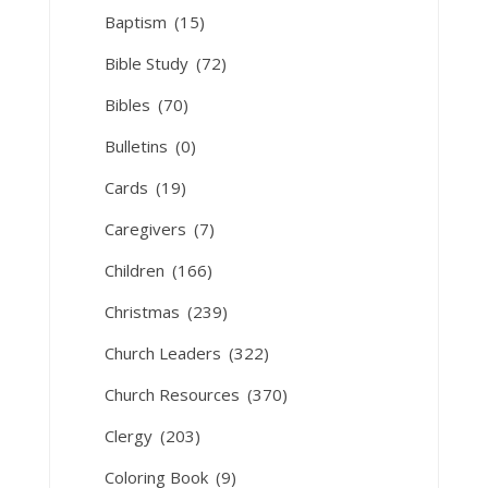
Baptism
(15)
Bible Study
(72)
Bibles
(70)
Bulletins
(0)
Cards
(19)
Caregivers
(7)
Children
(166)
Christmas
(239)
Church Leaders
(322)
Church Resources
(370)
Clergy
(203)
Coloring Book
(9)