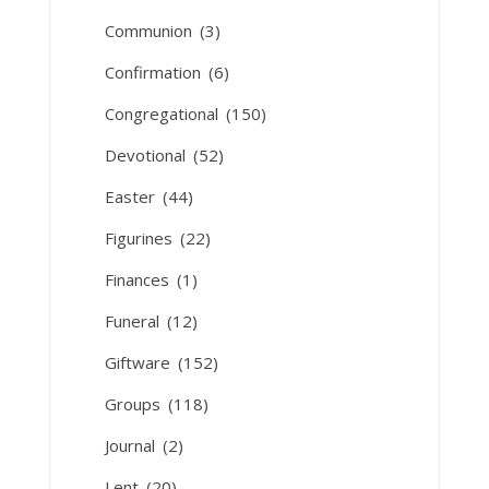
Communion
(3)
Confirmation
(6)
Congregational
(150)
Devotional
(52)
Easter
(44)
Figurines
(22)
Finances
(1)
Funeral
(12)
Giftware
(152)
Groups
(118)
Journal
(2)
Lent
(20)