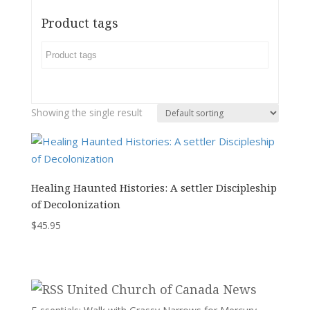
Product tags
Showing the single result
Healing Haunted Histories: A settler Discipleship
of Decolonization
$
45.95
United Church of Canada News