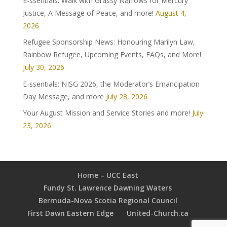
E-ssentials: Walk with Grassy Narrows for Mercury
Justice, A Message of Peace, and more!
August 4,
2026
Refugee Sponsorship News: Honouring Marilyn Law,
Rainbow Refugee, Upcoming Events, FAQs, and More!
July 30, 2026
E-ssentials: NISG 2026, the Moderator’s Emancipation
Day Message, and more
July 28, 2026
Your August Mission and Service Stories and more!
July
23, 2026
Home – UCC East
Fundy St. Lawrence Dawning Waters
Bermuda-Nova Scotia Regional Council
First Dawn Eastern Edge
United-Church.ca