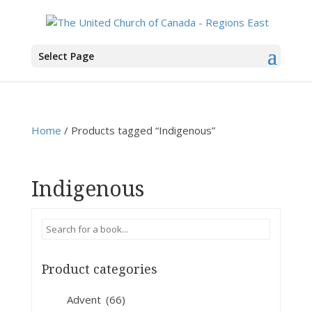
You are here:
Home
>
Products
>
Indigenous
Select Page
Home
/ Products tagged “Indigenous”
Indigenous
Product categories
Advent
(66)