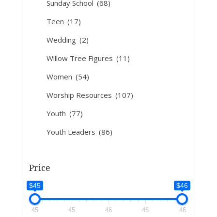
Sunday School
(68)
Teen
(17)
Wedding
(2)
Willow Tree Figures
(11)
Women
(54)
Worship Resources
(107)
Youth
(77)
Youth Leaders
(86)
Price
$45
$46
45
45
46
46
46