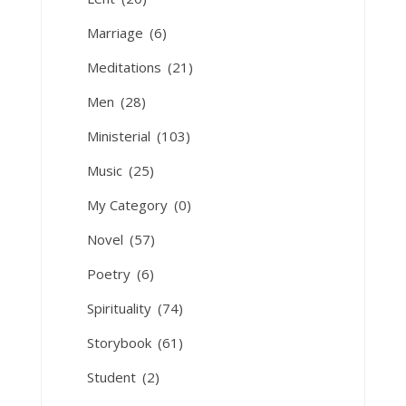
Marriage
(6)
Meditations
(21)
Men
(28)
Ministerial
(103)
Music
(25)
My Category
(0)
Novel
(57)
Poetry
(6)
Spirituality
(74)
Storybook
(61)
Student
(2)