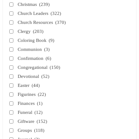
Christmas
(239)
Church Leaders
(322)
Church Resources
(370)
Clergy
(203)
Coloring Book
(9)
Communion
(3)
Confirmation
(6)
Congregational
(150)
Devotional
(52)
Easter
(44)
Figurines
(22)
Finances
(1)
Funeral
(12)
Giftware
(152)
Groups
(118)