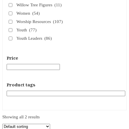
Willow Tree Figures
(11)
Women
(54)
Worship Resources
(107)
Youth
(77)
Youth Leaders
(86)
Price
Product tags
Showing all 2 results