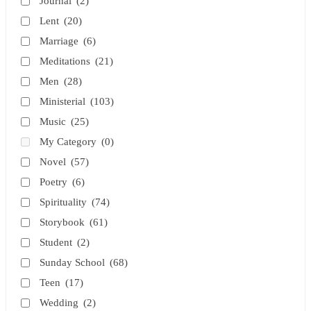
Journal
(2)
Lent
(20)
Marriage
(6)
Meditations
(21)
Men
(28)
Ministerial
(103)
Music
(25)
My Category
(0)
Novel
(57)
Poetry
(6)
Spirituality
(74)
Storybook
(61)
Student
(2)
Sunday School
(68)
Teen
(17)
Wedding
(2)