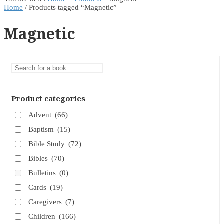
Home
/ Products tagged “Magnetic”
Magnetic
Product categories
Advent
(66)
Baptism
(15)
Bible Study
(72)
Bibles
(70)
Bulletins
(0)
Cards
(19)
Caregivers
(7)
Children
(166)