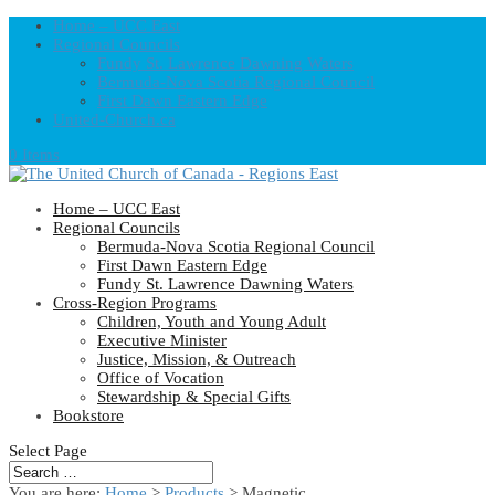
Home – UCC East
Regional Councils
Fundy St. Lawrence Dawning Waters
Bermuda-Nova Scotia Regional Council
First Dawn Eastern Edge
United-Church.ca
0 Items
Home – UCC East
Regional Councils
Bermuda-Nova Scotia Regional Council
First Dawn Eastern Edge
Fundy St. Lawrence Dawning Waters
Cross-Region Programs
Children, Youth and Young Adult
Executive Minister
Justice, Mission, & Outreach
Office of Vocation
Stewardship & Special Gifts
Bookstore
Select Page
You are here:
Home
>
Products
>
Magnetic