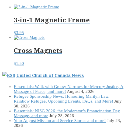
3-in-1 Magnetic Frame
$
3.95
Cross Magnets
$
1.50
United Church of Canada News
E-ssentials: Walk with Grassy Narrows for Mercury Justice, A
Message of Peace, and more!
August 4, 2026
Refugee Sponsorship News: Honouring Marilyn Law,
Rainbow Refugee, Upcoming Events, FAQs, and More!
July
30, 2026
E-ssentials: NISG 2026, the Moderator’s Emancipation Day
Message, and more
July 28, 2026
Your August Mission and Service Stories and more!
July 23,
2026