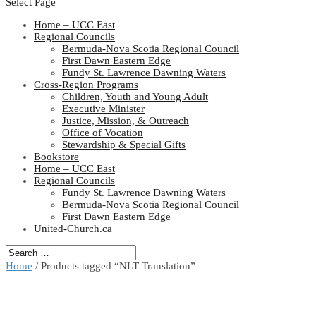
Select Page
Home – UCC East
Regional Councils
Bermuda-Nova Scotia Regional Council
First Dawn Eastern Edge
Fundy St. Lawrence Dawning Waters
Cross-Region Programs
Children, Youth and Young Adult
Executive Minister
Justice, Mission, & Outreach
Office of Vocation
Stewardship & Special Gifts
Bookstore
Home – UCC East
Regional Councils
Fundy St. Lawrence Dawning Waters
Bermuda-Nova Scotia Regional Council
First Dawn Eastern Edge
United-Church.ca
Home
/ Products tagged “NLT Translation”