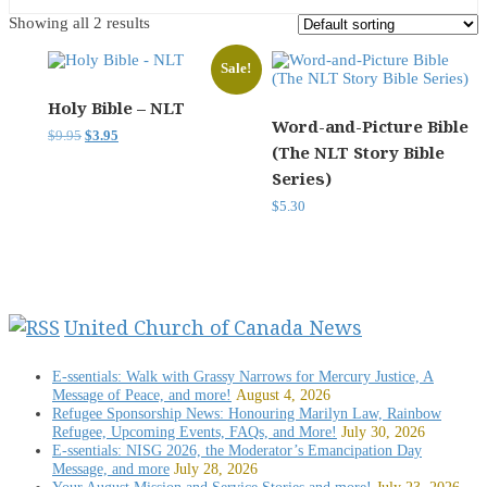
Showing all 2 results
Sale!
Holy Bible – NLT
Word-and-Picture Bible
Original
Current
$
9.95
$
3.95
(The NLT Story Bible
price
price
was:
is:
Series)
$9.95.
$3.95.
$
5.30
United Church of Canada News
E-ssentials: Walk with Grassy Narrows for Mercury Justice, A
Message of Peace, and more!
August 4, 2026
Refugee Sponsorship News: Honouring Marilyn Law, Rainbow
Refugee, Upcoming Events, FAQs, and More!
July 30, 2026
E-ssentials: NISG 2026, the Moderator’s Emancipation Day
Message, and more
July 28, 2026