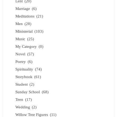
Lent
(20)
Marriage
(6)
Meditations
(21)
Men
(28)
Ministerial
(103)
Music
(25)
My Category
(0)
Novel
(57)
Poetry
(6)
Spirituality
(74)
Storybook
(61)
Student
(2)
Sunday School
(68)
Teen
(17)
Wedding
(2)
Willow Tree Figures
(11)