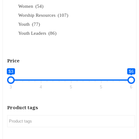
Women
(54)
Worship Resources
(107)
Youth
(77)
Youth Leaders
(86)
Price
$3
$6
3
4
5
5
6
Product tags