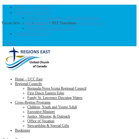
Home – UCC East
Regional Councils
Fundy St. Lawrence Dawning Waters
Bermuda-Nova Scotia Regional Council
You are here:
Home
>
Products
>
NLT Translation
First Dawn Eastern Edge
United-Church.ca
0 Items
Home – UCC East
Regional Councils
Bermuda-Nova Scotia Regional Council
First Dawn Eastern Edge
Fundy St. Lawrence Dawning Waters
Cross-Region Programs
Children, Youth and Young Adult
Executive Minister
Justice, Mission, & Outreach
Office of Vocation
Stewardship & Special Gifts
Bookstore