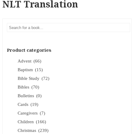
NLT Translation
Product categories
Advent
(66)
Baptism
(15)
Bible Study
(72)
Bibles
(70)
Bulletins
(0)
Cards
(19)
Caregivers
(7)
Children
(166)
Christmas
(239)