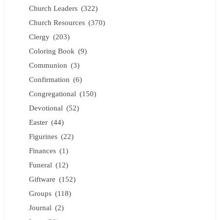
Church Leaders
(322)
Church Resources
(370)
Clergy
(203)
Coloring Book
(9)
Communion
(3)
Confirmation
(6)
Congregational
(150)
Devotional
(52)
Easter
(44)
Figurines
(22)
Finances
(1)
Funeral
(12)
Giftware
(152)
Groups
(118)
Journal
(2)