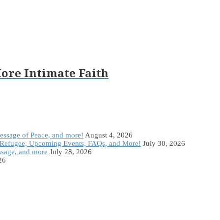
ore Intimate Faith
Message of Peace, and more!
August 4, 2026
Refugee, Upcoming Events, FAQs, and More!
July 30, 2026
ssage, and more
July 28, 2026
26