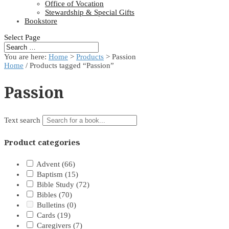
Office of Vocation
Stewardship & Special Gifts
Bookstore
Select Page
You are here:
Home
>
Products
>
Passion
Home
/ Products tagged “Passion”
Passion
Text search
Product categories
Advent
(66)
Baptism
(15)
Bible Study
(72)
Bibles
(70)
Bulletins
(0)
Cards
(19)
Caregivers
(7)