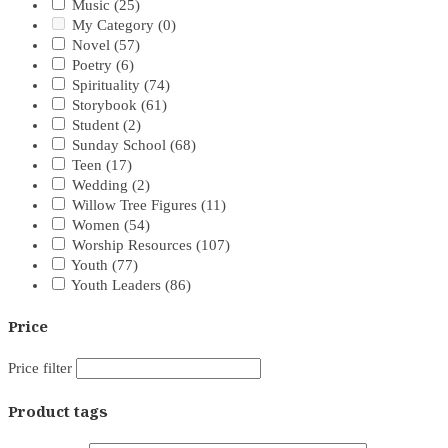
Music
(25)
My Category
(0)
Novel
(57)
Poetry
(6)
Spirituality
(74)
Storybook
(61)
Student
(2)
Sunday School
(68)
Teen
(17)
Wedding
(2)
Willow Tree Figures
(11)
Women
(54)
Worship Resources
(107)
Youth
(77)
Youth Leaders
(86)
Price
Price filter
Product tags