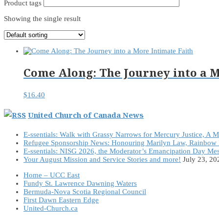
Product tags
Showing the single result
Come Along: The Journey into a M
$
16.40
United Church of Canada News
E-ssentials: Walk with Grassy Narrows for Mercury Justice, A 
Refugee Sponsorship News: Honouring Marilyn Law, Rainbow 
E-ssentials: NISG 2026, the Moderator’s Emancipation Day Me
Your August Mission and Service Stories and more!
July 23, 20
Home – UCC East
Fundy St. Lawrence Dawning Waters
Bermuda-Nova Scotia Regional Council
First Dawn Eastern Edge
United-Church.ca