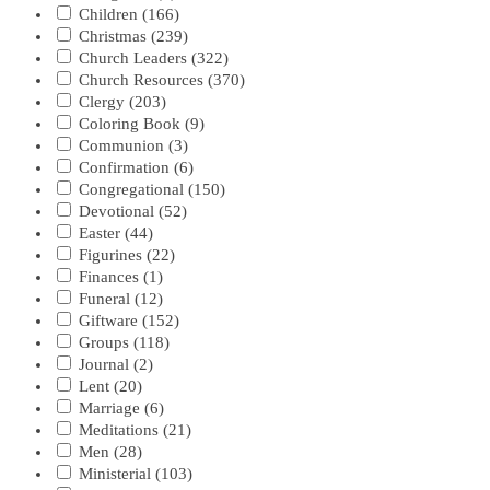
Children
(166)
Christmas
(239)
Church Leaders
(322)
Church Resources
(370)
Clergy
(203)
Coloring Book
(9)
Communion
(3)
Confirmation
(6)
Congregational
(150)
Devotional
(52)
Easter
(44)
Figurines
(22)
Finances
(1)
Funeral
(12)
Giftware
(152)
Groups
(118)
Journal
(2)
Lent
(20)
Marriage
(6)
Meditations
(21)
Men
(28)
Ministerial
(103)