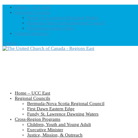
Home – UCC East
Regional Councils
Fundy St. Lawrence Dawning Waters
Bermuda-Nova Scotia Regional Council
First Dawn Eastern Edge
United-Church.ca
0 Items
Home – UCC East
Regional Councils
Bermuda-Nova Scotia Regional Council
First Dawn Eastern Edge
Fundy St. Lawrence Dawning Waters
Cross-Region Programs
Children, Youth and Young Adult
Executive Minister
Justice, Mission, & Outreach