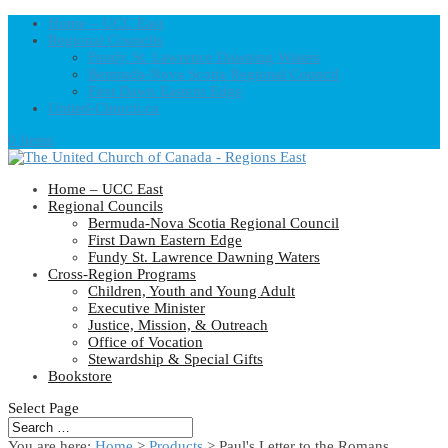
Home – UCC East
Regional Councils
Fundy St. Lawrence Dawning Waters
Bermuda-Nova Scotia Regional Council
First Dawn Eastern Edge
United-Church.ca
0 Items
Home – UCC East
Regional Councils
Bermuda-Nova Scotia Regional Council
First Dawn Eastern Edge
Fundy St. Lawrence Dawning Waters
Cross-Region Programs
Children, Youth and Young Adult
Executive Minister
Justice, Mission, & Outreach
Office of Vocation
Stewardship & Special Gifts
Bookstore
Select Page
You are here:
Home
>
Products
>
Paul's Letter to the Romans