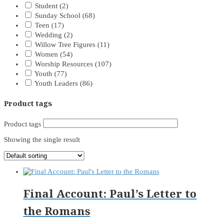
Student
(2)
Sunday School
(68)
Teen
(17)
Wedding
(2)
Willow Tree Figures
(11)
Women
(54)
Worship Resources
(107)
Youth
(77)
Youth Leaders
(86)
Product tags
Product tags
Showing the single result
Final Account: Paul’s Letter to
the Romans