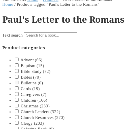
Home
/ Products tagged “Paul's Letter to the Romans”
Paul's Letter to the Romans
Text search
Product categories
Advent
(66)
Baptism
(15)
Bible Study
(72)
Bibles
(70)
Bulletins
(0)
Cards
(19)
Caregivers
(7)
Children
(166)
Christmas
(239)
Church Leaders
(322)
Church Resources
(370)
Clergy
(203)