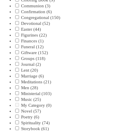
Coloring Book
(9)
Communion
(3)
Confirmation
(6)
Congregational
(150)
Devotional
(52)
Easter
(44)
Figurines
(22)
Finances
(1)
Funeral
(12)
Giftware
(152)
Groups
(118)
Journal
(2)
Lent
(20)
Marriage
(6)
Meditations
(21)
Men
(28)
Ministerial
(103)
Music
(25)
My Category
(0)
Novel
(57)
Poetry
(6)
Spirituality
(74)
Storybook
(61)