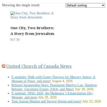
Showing the single result
One City, Two Brothers:
A Story from Jerusalem
$
17.50
United Church of Canada News
E-ssentials: Walk with Grassy Narrows for Mercury Justice, A
Message of Peace, and more!
August 4, 2026
Refugee Sponsorship News: Honouring Marilyn Law, Rainbow
Refugee, Upcoming Events, FAQs, and More!
July 30, 2026
E-ssentials: NISG 2026, the Moderator’s Emancipation Day
Message, and more
July 28, 2026
Your August Mission and Service Stories and more!
July 23, 2026