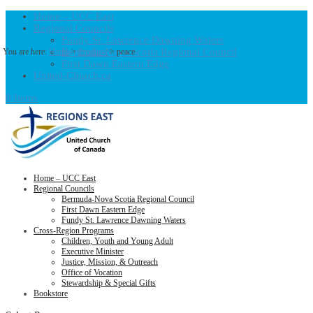
Home – UCC East
Regional Councils
Fundy St. Lawrence Dawning Waters
Bermuda-Nova Scotia Regional Council
You are here:
Home
>
Products
>
peace
First Dawn Eastern Edge
United-Church.ca
0 Items
Home – UCC East
Regional Councils
Bermuda-Nova Scotia Regional Council
First Dawn Eastern Edge
Fundy St. Lawrence Dawning Waters
Cross-Region Programs
Children, Youth and Young Adult
Executive Minister
Justice, Mission, & Outreach
Office of Vocation
Stewardship & Special Gifts
Bookstore