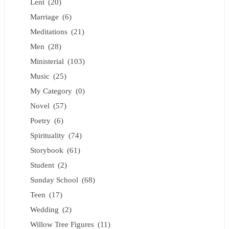
Lent
(20)
Marriage
(6)
Meditations
(21)
Men
(28)
Ministerial
(103)
Music
(25)
My Category
(0)
Novel
(57)
Poetry
(6)
Spirituality
(74)
Storybook
(61)
Student
(2)
Sunday School
(68)
Teen
(17)
Wedding
(2)
Willow Tree Figures
(11)