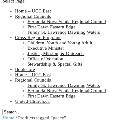
Select Page
Home – UCC East
Regional Councils
Bermuda-Nova Scotia Regional Council
First Dawn Eastern Edge
Fundy St. Lawrence Dawning Waters
Cross-Region Programs
Children, Youth and Young Adult
Executive Minister
Justice, Mission, & Outreach
Office of Vocation
Stewardship & Special Gifts
Bookstore
Home – UCC East
Regional Councils
Fundy St. Lawrence Dawning Waters
Bermuda-Nova Scotia Regional Council
First Dawn Eastern Edge
United-Church.ca
Home
/ Products tagged “peace”