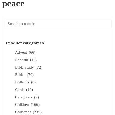
peace
Product categories
Advent
(66)
Baptism
(15)
Bible Study
(72)
Bibles
(70)
Bulletins
(0)
Cards
(19)
Caregivers
(7)
Children
(166)
Christmas
(239)