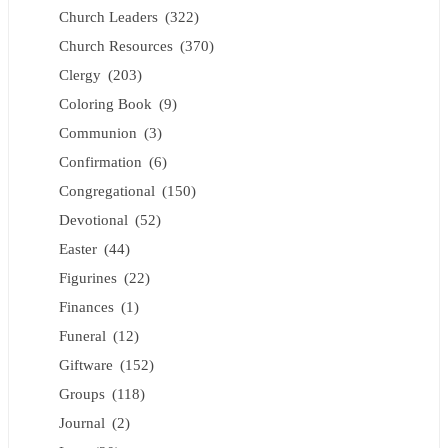
Church Leaders
(322)
Church Resources
(370)
Clergy
(203)
Coloring Book
(9)
Communion
(3)
Confirmation
(6)
Congregational
(150)
Devotional
(52)
Easter
(44)
Figurines
(22)
Finances
(1)
Funeral
(12)
Giftware
(152)
Groups
(118)
Journal
(2)