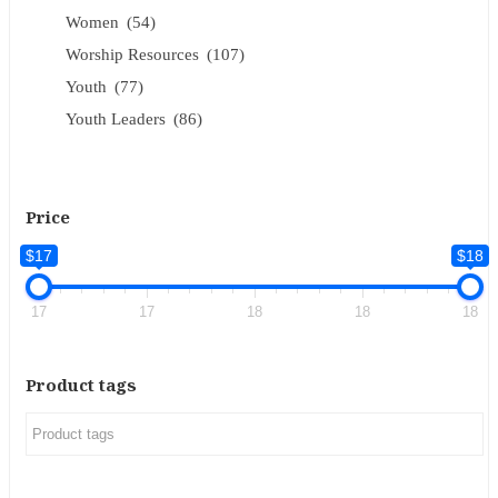
Women
(54)
Worship Resources
(107)
Youth
(77)
Youth Leaders
(86)
Price
$17
$18
17
17
18
18
18
Product tags