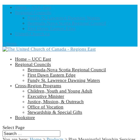
Home – UCC East
Regional Councils
Fundy St. Lawrence Dawning Waters
Bermuda-Nova Scotia Regional Council
First Dawn Eastern Edge
United-Church.ca
0 Items
Home – UCC East
Regional Councils
Bermuda-Nova Scotia Regional Council
First Dawn Eastern Edge
Fundy St. Lawrence Dawning Waters
Cross-Region Programs
Children, Youth and Young Adult
Executive Minister
Justice, Mission, & Outreach
Office of Vocation
Stewardship & Special Gifts
Bookstore
Select Page
You are here:
Home
>
Products
>
Plan Meaningful Worship Services