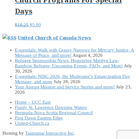
Days
Original
Current
$
10.25
$
5.00
price
price
was:
is:
United Church of Canada News
$10.25.
$5.00.
E-ssentials: Walk with Grassy Narrows for Mercury Justice, A
Message of Peace, and more!
August 4, 2026
Refugee Sponsorship News: Honouring Marilyn Law,
Rainbow Refugee, Upcoming Events, FAQs, and More!
July
30, 2026
E-ssentials: NISG 2026, the Moderator’s Emancipation Day
Message, and more
July 28, 2026
Your August Mission and Service Stories and more!
July 23,
2026
Home – UCC East
Fundy St. Lawrence Dawning Waters
Bermuda-Nova Scotia Regional Council
First Dawn Eastern Edge
United-Church.ca
Hosting by
Tantramar Interactive Inc
.