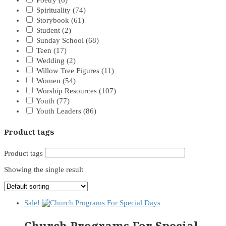
Poetry
(6)
Spirituality
(74)
Storybook
(61)
Student
(2)
Sunday School
(68)
Teen
(17)
Wedding
(2)
Willow Tree Figures
(11)
Women
(54)
Worship Resources
(107)
Youth
(77)
Youth Leaders
(86)
Product tags
Product tags
Showing the single result
Sale!
Church Programs For Special