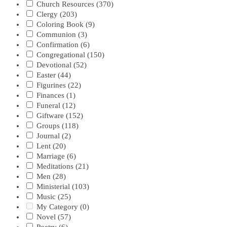
Church Resources
(370)
Clergy
(203)
Coloring Book
(9)
Communion
(3)
Confirmation
(6)
Congregational
(150)
Devotional
(52)
Easter
(44)
Figurines
(22)
Finances
(1)
Funeral
(12)
Giftware
(152)
Groups
(118)
Journal
(2)
Lent
(20)
Marriage
(6)
Meditations
(21)
Men
(28)
Ministerial
(103)
Music
(25)
My Category
(0)
Novel
(57)