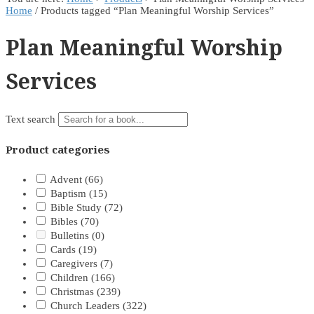
Home
/ Products tagged “Plan Meaningful Worship Services”
Plan Meaningful Worship
Services
Text search
Product categories
Advent
(66)
Baptism
(15)
Bible Study
(72)
Bibles
(70)
Bulletins
(0)
Cards
(19)
Caregivers
(7)
Children
(166)
Christmas
(239)
Church Leaders
(322)