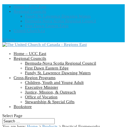
Home – UCC East
Regional Councils
Fundy St. Lawrence Dawning Waters
Bermuda-Nova Scotia Regional Council
First Dawn Eastern Edge
United-Church.ca
0 Items
Home – UCC East
Regional Councils
Bermuda-Nova Scotia Regional Council
First Dawn Eastern Edge
Fundy St. Lawrence Dawning Waters
Cross-Region Programs
Children, Youth and Young Adult
Executive Minister
Justice, Mission, & Outreach
Office of Vocation
Stewardship & Special Gifts
Bookstore
Select Page
You are here:
Home
>
Products
>
Practical Frameworks