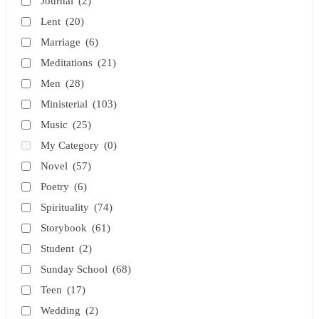
Journal
(2)
Lent
(20)
Marriage
(6)
Meditations
(21)
Men
(28)
Ministerial
(103)
Music
(25)
My Category
(0)
Novel
(57)
Poetry
(6)
Spirituality
(74)
Storybook
(61)
Student
(2)
Sunday School
(68)
Teen
(17)
Wedding
(2)