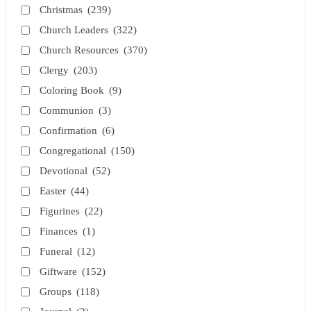
Christmas
(239)
Church Leaders
(322)
Church Resources
(370)
Clergy
(203)
Coloring Book
(9)
Communion
(3)
Confirmation
(6)
Congregational
(150)
Devotional
(52)
Easter
(44)
Figurines
(22)
Finances
(1)
Funeral
(12)
Giftware
(152)
Groups
(118)