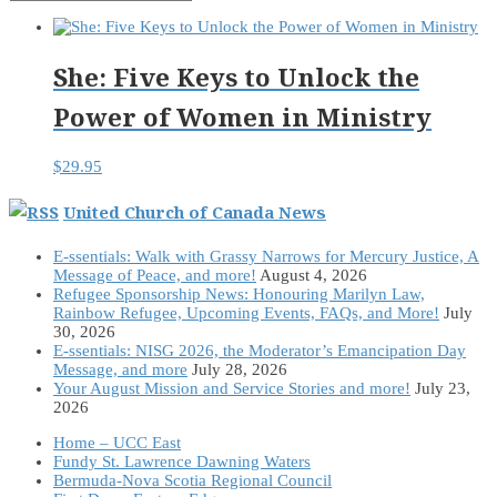
She: Five Keys to Unlock the
Power of Women in Ministry
$
29.95
United Church of Canada News
E-ssentials: Walk with Grassy Narrows for Mercury Justice, A
Message of Peace, and more!
August 4, 2026
Refugee Sponsorship News: Honouring Marilyn Law,
Rainbow Refugee, Upcoming Events, FAQs, and More!
July
30, 2026
E-ssentials: NISG 2026, the Moderator’s Emancipation Day
Message, and more
July 28, 2026
Your August Mission and Service Stories and more!
July 23,
2026
Home – UCC East
Fundy St. Lawrence Dawning Waters
Bermuda-Nova Scotia Regional Council