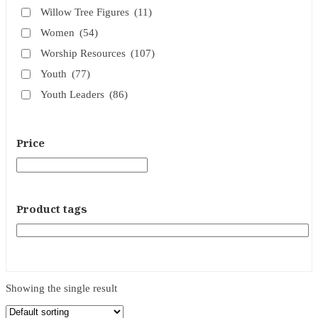
Willow Tree Figures
(11)
Women
(54)
Worship Resources
(107)
Youth
(77)
Youth Leaders
(86)
Price
Product tags
Showing the single result