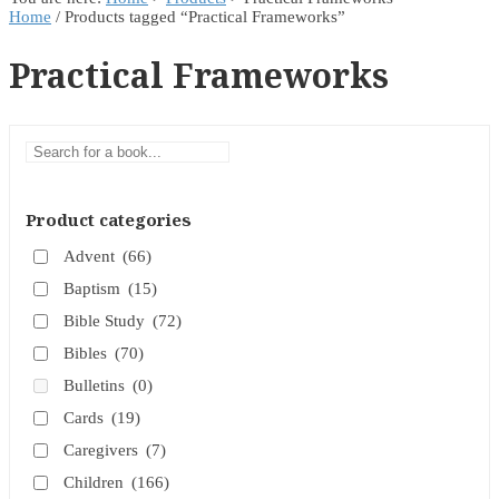
Home
/ Products tagged “Practical Frameworks”
Practical Frameworks
Product categories
Advent
(66)
Baptism
(15)
Bible Study
(72)
Bibles
(70)
Bulletins
(0)
Cards
(19)
Caregivers
(7)
Children
(166)