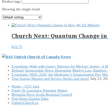
Product tags
Showing the single result
Church Next: Quantum Change in
$
22.75
United Church of Canada News
E-ssentials: Walk with Grassy Narrows for Mercury Justice, A 
Refugee Sponsorship News: Honouring Marilyn Law, Rainbow 
E-ssentials: NISG 2026, the Moderator’s Emancipation Day Me
Your August Mission and Service Stories and more!
July 23, 20
Home – UCC East
Fundy St. Lawrence Dawning Waters
Bermuda-Nova Scotia Regional Council
First Dawn Eastern Edge
United-Church.ca