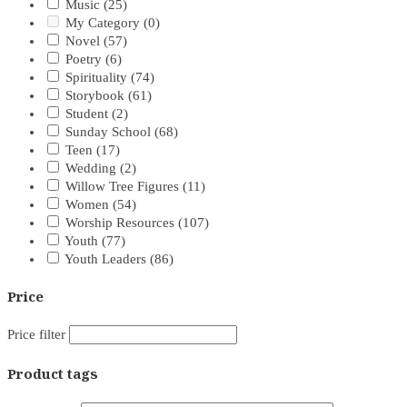
Music
(25)
My Category
(0)
Novel
(57)
Poetry
(6)
Spirituality
(74)
Storybook
(61)
Student
(2)
Sunday School
(68)
Teen
(17)
Wedding
(2)
Willow Tree Figures
(11)
Women
(54)
Worship Resources
(107)
Youth
(77)
Youth Leaders
(86)
Price
Price filter
Product tags