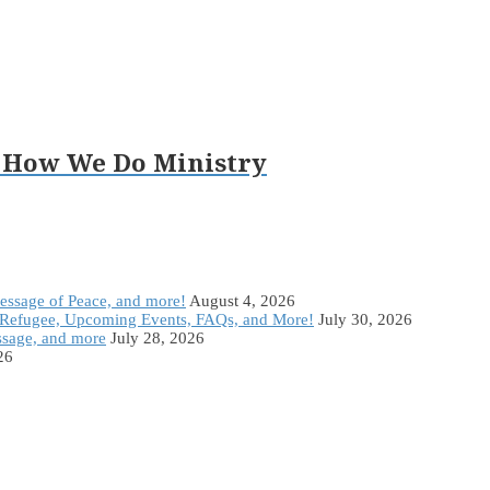
 How We Do Ministry
Message of Peace, and more!
August 4, 2026
Refugee, Upcoming Events, FAQs, and More!
July 30, 2026
ssage, and more
July 28, 2026
26