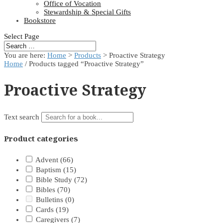
Office of Vocation
Stewardship & Special Gifts
Bookstore
Select Page
You are here:
Home
>
Products
>
Proactive Strategy
Home
/ Products tagged “Proactive Strategy”
Proactive Strategy
Text search
Product categories
Advent
(66)
Baptism
(15)
Bible Study
(72)
Bibles
(70)
Bulletins
(0)
Cards
(19)
Caregivers
(7)