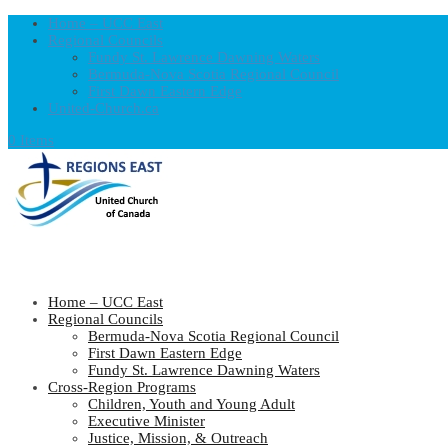
Home – UCC East
Regional Councils
Fundy St. Lawrence Dawning Waters
Bermuda-Nova Scotia Regional Council
First Dawn Eastern Edge
United-Church.ca
0 Items
Home – UCC East
Regional Councils
Bermuda-Nova Scotia Regional Council
First Dawn Eastern Edge
Fundy St. Lawrence Dawning Waters
Cross-Region Programs
Children, Youth and Young Adult
Executive Minister
Justice, Mission, & Outreach