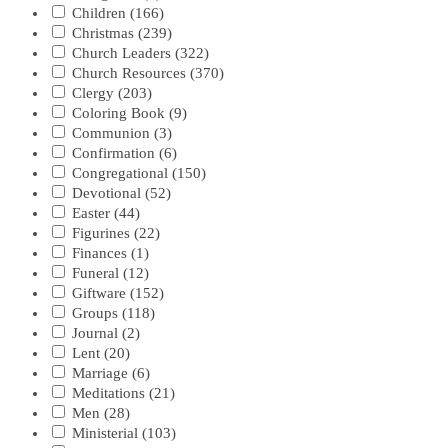
Children
(166)
Christmas
(239)
Church Leaders
(322)
Church Resources
(370)
Clergy
(203)
Coloring Book
(9)
Communion
(3)
Confirmation
(6)
Congregational
(150)
Devotional
(52)
Easter
(44)
Figurines
(22)
Finances
(1)
Funeral
(12)
Giftware
(152)
Groups
(118)
Journal
(2)
Lent
(20)
Marriage
(6)
Meditations
(21)
Men
(28)
Ministerial
(103)