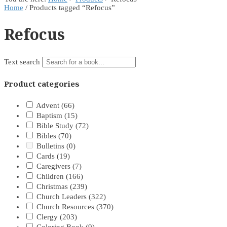
Home
/ Products tagged “Refocus”
Refocus
Text search
Product categories
Advent
(66)
Baptism
(15)
Bible Study
(72)
Bibles
(70)
Bulletins
(0)
Cards
(19)
Caregivers
(7)
Children
(166)
Christmas
(239)
Church Leaders
(322)
Church Resources
(370)
Clergy
(203)