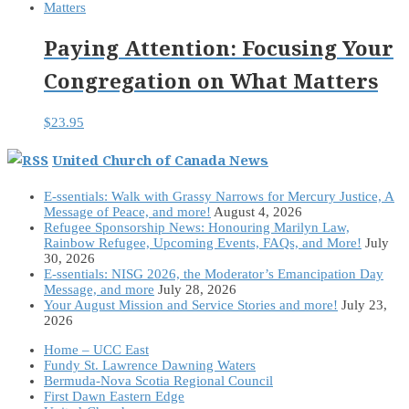
Paying Attention: Focusing Your
Congregation on What Matters
$
23.95
United Church of Canada News
E-ssentials: Walk with Grassy Narrows for Mercury Justice, A
Message of Peace, and more!
August 4, 2026
Refugee Sponsorship News: Honouring Marilyn Law,
Rainbow Refugee, Upcoming Events, FAQs, and More!
July
30, 2026
E-ssentials: NISG 2026, the Moderator’s Emancipation Day
Message, and more
July 28, 2026
Your August Mission and Service Stories and more!
July 23,
2026
Home – UCC East
Fundy St. Lawrence Dawning Waters
Bermuda-Nova Scotia Regional Council
First Dawn Eastern Edge