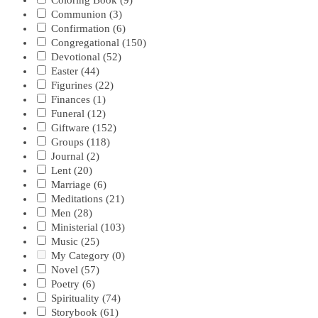
Coloring Book
(9)
Communion
(3)
Confirmation
(6)
Congregational
(150)
Devotional
(52)
Easter
(44)
Figurines
(22)
Finances
(1)
Funeral
(12)
Giftware
(152)
Groups
(118)
Journal
(2)
Lent
(20)
Marriage
(6)
Meditations
(21)
Men
(28)
Ministerial
(103)
Music
(25)
My Category
(0)
Novel
(57)
Poetry
(6)
Spirituality
(74)
Storybook
(61)