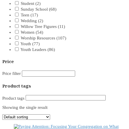
Student
(2)
Sunday School
(68)
Teen
(17)
Wedding
(2)
Willow Tree Figures
(11)
Women
(54)
Worship Resources
(107)
Youth
(77)
Youth Leaders
(86)
Price
Price filter
Product tags
Product tags
Showing the single result