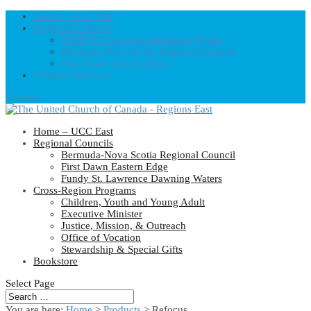
Home – UCC East
Regional Councils
Fundy St. Lawrence Dawning Waters
Bermuda-Nova Scotia Regional Council
First Dawn Eastern Edge
United-Church.ca
0 Items
Home – UCC East
Regional Councils
Bermuda-Nova Scotia Regional Council
First Dawn Eastern Edge
Fundy St. Lawrence Dawning Waters
Cross-Region Programs
Children, Youth and Young Adult
Executive Minister
Justice, Mission, & Outreach
Office of Vocation
Stewardship & Special Gifts
Bookstore
Select Page
You are here:
Home
>
Products
>
Refocus