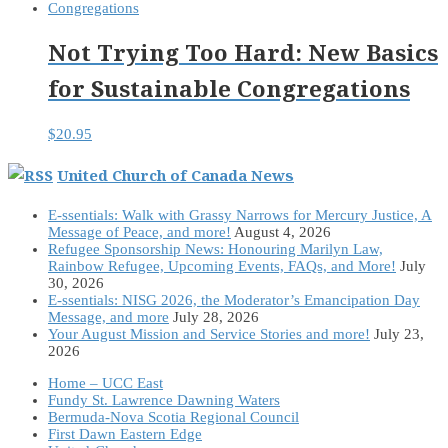
Not Trying Too Hard: New Basics
for Sustainable Congregations
$
20.95
United Church of Canada News
E-ssentials: Walk with Grassy Narrows for Mercury Justice, A
Message of Peace, and more!
August 4, 2026
Refugee Sponsorship News: Honouring Marilyn Law,
Rainbow Refugee, Upcoming Events, FAQs, and More!
July
30, 2026
E-ssentials: NISG 2026, the Moderator’s Emancipation Day
Message, and more
July 28, 2026
Your August Mission and Service Stories and more!
July 23,
2026
Home – UCC East
Fundy St. Lawrence Dawning Waters
Bermuda-Nova Scotia Regional Council
First Dawn Eastern Edge