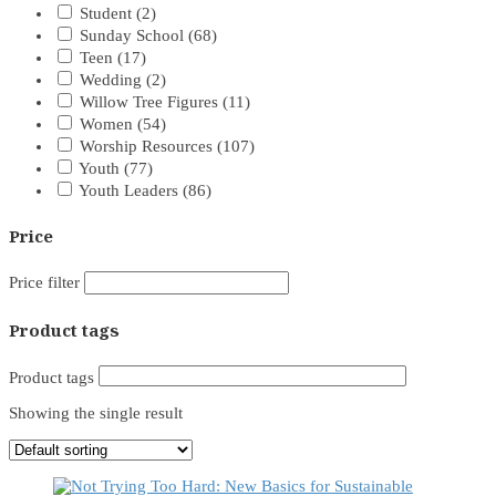
Student
(2)
Sunday School
(68)
Teen
(17)
Wedding
(2)
Willow Tree Figures
(11)
Women
(54)
Worship Resources
(107)
Youth
(77)
Youth Leaders
(86)
Price
Price filter
Product tags
Product tags
Showing the single result