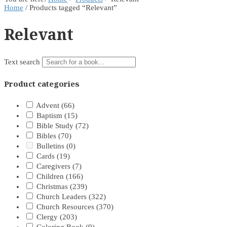
Home
/ Products tagged “Relevant”
Relevant
Text search
Product categories
Advent
(66)
Baptism
(15)
Bible Study
(72)
Bibles
(70)
Bulletins
(0)
Cards
(19)
Caregivers
(7)
Children
(166)
Christmas
(239)
Church Leaders
(322)
Church Resources
(370)
Clergy
(203)