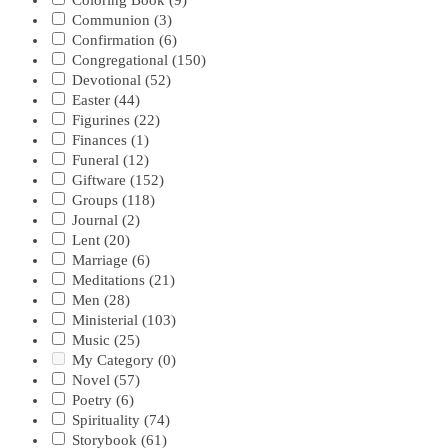
Coloring Book
(9)
Communion
(3)
Confirmation
(6)
Congregational
(150)
Devotional
(52)
Easter
(44)
Figurines
(22)
Finances
(1)
Funeral
(12)
Giftware
(152)
Groups
(118)
Journal
(2)
Lent
(20)
Marriage
(6)
Meditations
(21)
Men
(28)
Ministerial
(103)
Music
(25)
My Category
(0)
Novel
(57)
Poetry
(6)
Spirituality
(74)
Storybook
(61)