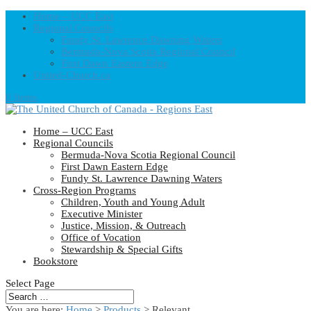
Home – UCC East
Regional Councils
Fundy St. Lawrence Dawning Waters
Bermuda-Nova Scotia Regional Council
First Dawn Eastern Edge
United-Church.ca
0 Items
Home – UCC East
Regional Councils
Bermuda-Nova Scotia Regional Council
First Dawn Eastern Edge
Fundy St. Lawrence Dawning Waters
Cross-Region Programs
Children, Youth and Young Adult
Executive Minister
Justice, Mission, & Outreach
Office of Vocation
Stewardship & Special Gifts
Bookstore
Select Page
You are here:
Home
>
Products
>
Relevant