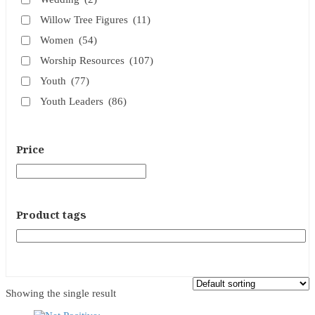
Willow Tree Figures
(11)
Women
(54)
Worship Resources
(107)
Youth
(77)
Youth Leaders
(86)
Price
Product tags
Showing the single result