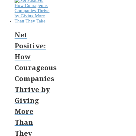
Net
Positive:
How
Courageous
Companies
Thrive by
Giving
More
Than
They