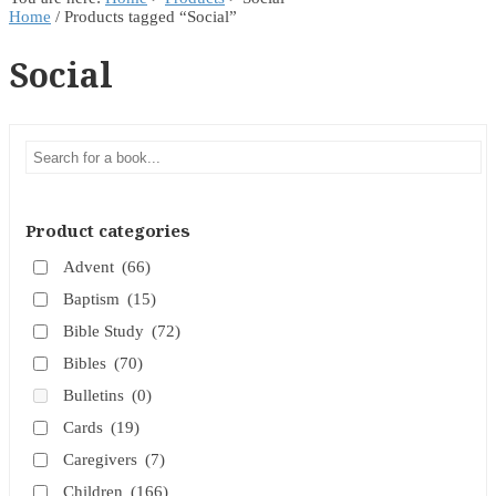
Home
/ Products tagged “Social”
Social
Product categories
Advent
(66)
Baptism
(15)
Bible Study
(72)
Bibles
(70)
Bulletins
(0)
Cards
(19)
Caregivers
(7)
Children
(166)