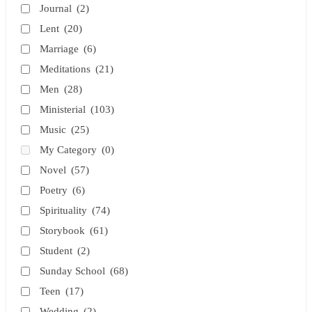
Journal
(2)
Lent
(20)
Marriage
(6)
Meditations
(21)
Men
(28)
Ministerial
(103)
Music
(25)
My Category
(0)
Novel
(57)
Poetry
(6)
Spirituality
(74)
Storybook
(61)
Student
(2)
Sunday School
(68)
Teen
(17)
Wedding
(2)