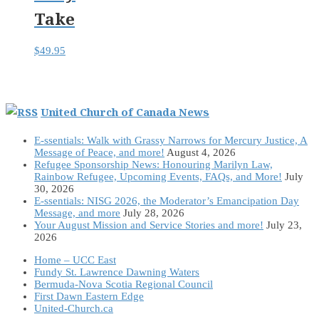
Take
$
49.95
United Church of Canada News
E-ssentials: Walk with Grassy Narrows for Mercury Justice, A
Message of Peace, and more!
August 4, 2026
Refugee Sponsorship News: Honouring Marilyn Law,
Rainbow Refugee, Upcoming Events, FAQs, and More!
July
30, 2026
E-ssentials: NISG 2026, the Moderator’s Emancipation Day
Message, and more
July 28, 2026
Your August Mission and Service Stories and more!
July 23,
2026
Home – UCC East
Fundy St. Lawrence Dawning Waters
Bermuda-Nova Scotia Regional Council
First Dawn Eastern Edge
United-Church.ca