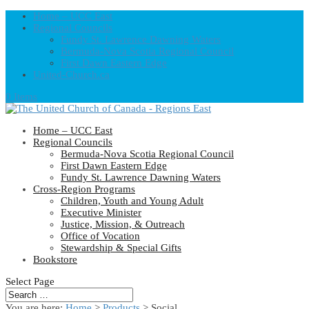
Home – UCC East
Regional Councils
Fundy St. Lawrence Dawning Waters
Bermuda-Nova Scotia Regional Council
First Dawn Eastern Edge
United-Church.ca
0 Items
Home – UCC East
Regional Councils
Bermuda-Nova Scotia Regional Council
First Dawn Eastern Edge
Fundy St. Lawrence Dawning Waters
Cross-Region Programs
Children, Youth and Young Adult
Executive Minister
Justice, Mission, & Outreach
Office of Vocation
Stewardship & Special Gifts
Bookstore
Select Page
You are here:
Home
>
Products
>
Social