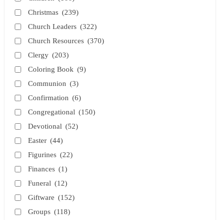
Christmas
(239)
Church Leaders
(322)
Church Resources
(370)
Clergy
(203)
Coloring Book
(9)
Communion
(3)
Confirmation
(6)
Congregational
(150)
Devotional
(52)
Easter
(44)
Figurines
(22)
Finances
(1)
Funeral
(12)
Giftware
(152)
Groups
(118)