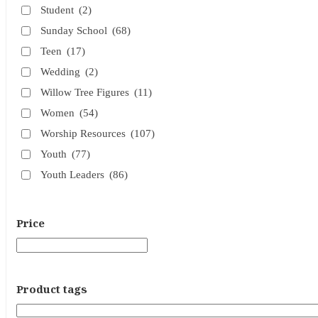
Student
(2)
Sunday School
(68)
Teen
(17)
Wedding
(2)
Willow Tree Figures
(11)
Women
(54)
Worship Resources
(107)
Youth
(77)
Youth Leaders
(86)
Price
Product tags