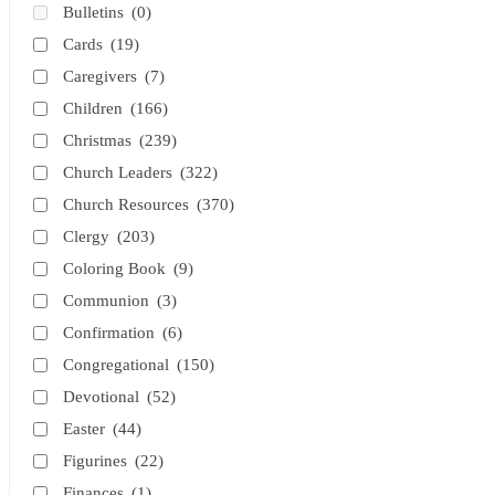
Bulletins
(0)
Cards
(19)
Caregivers
(7)
Children
(166)
Christmas
(239)
Church Leaders
(322)
Church Resources
(370)
Clergy
(203)
Coloring Book
(9)
Communion
(3)
Confirmation
(6)
Congregational
(150)
Devotional
(52)
Easter
(44)
Figurines
(22)
Finances
(1)