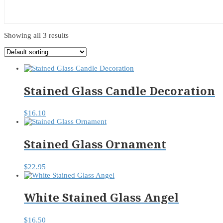
Showing all 3 results
Stained Glass Candle Decoration
$
16.10
Stained Glass Ornament
$
22.95
White Stained Glass Angel
$
16.50