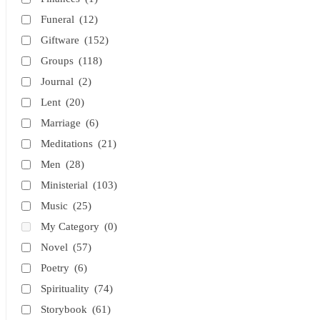
Funeral
(12)
Giftware
(152)
Groups
(118)
Journal
(2)
Lent
(20)
Marriage
(6)
Meditations
(21)
Men
(28)
Ministerial
(103)
Music
(25)
My Category
(0)
Novel
(57)
Poetry
(6)
Spirituality
(74)
Storybook
(61)