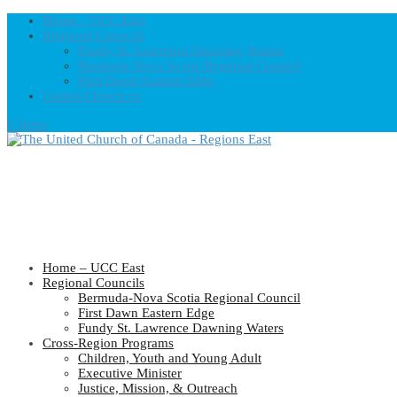
Home – UCC East
Regional Councils
Fundy St. Lawrence Dawning Waters
Bermuda-Nova Scotia Regional Council
First Dawn Eastern Edge
United-Church.ca
0 Items
Home – UCC East
Regional Councils
Bermuda-Nova Scotia Regional Council
First Dawn Eastern Edge
Fundy St. Lawrence Dawning Waters
Cross-Region Programs
Children, Youth and Young Adult
Executive Minister
Justice, Mission, & Outreach