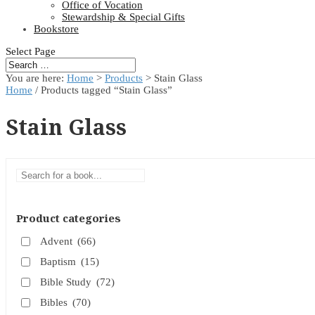
Office of Vocation
Stewardship & Special Gifts
Bookstore
Select Page
You are here:
Home
>
Products
>
Stain Glass
Home
/ Products tagged “Stain Glass”
Stain Glass
Product categories
Advent
(66)
Baptism
(15)
Bible Study
(72)
Bibles
(70)