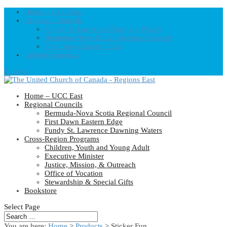
Home – UCC East
Regional Councils
Fundy St. Lawrence Dawning Waters
Bermuda-Nova Scotia Regional Council
First Dawn Eastern Edge
United-Church.ca
0 Items
Home – UCC East
Regional Councils
Bermuda-Nova Scotia Regional Council
First Dawn Eastern Edge
Fundy St. Lawrence Dawning Waters
Cross-Region Programs
Children, Youth and Young Adult
Executive Minister
Justice, Mission, & Outreach
Office of Vocation
Stewardship & Special Gifts
Bookstore
Select Page
You are here:
Home
>
Products
>
Sticker Fun