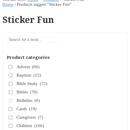
Home
/ Products tagged “Sticker Fun”
Sticker Fun
Product categories
Advent
(66)
Baptism
(15)
Bible Study
(72)
Bibles
(70)
Bulletins
(0)
Cards
(19)
Caregivers
(7)
Children
(166)