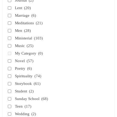
Journal
(2)
Lent
(20)
Marriage
(6)
Meditations
(21)
Men
(28)
Ministerial
(103)
Music
(25)
My Category
(0)
Novel
(57)
Poetry
(6)
Spirituality
(74)
Storybook
(61)
Student
(2)
Sunday School
(68)
Teen
(17)
Wedding
(2)