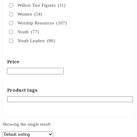
Willow Tree Figures
(11)
Women
(54)
Worship Resources
(107)
Youth
(77)
Youth Leaders
(86)
Price
Product tags
Showing the single result