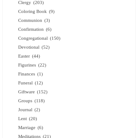
Clergy
(203)
Coloring Book
(9)
Communion
(3)
Confirmation
(6)
Congregational
(150)
Devotional
(52)
Easter
(44)
Figurines
(22)
Finances
(1)
Funeral
(12)
Giftware
(152)
Groups
(118)
Journal
(2)
Lent
(20)
Marriage
(6)
Meditations
(21)