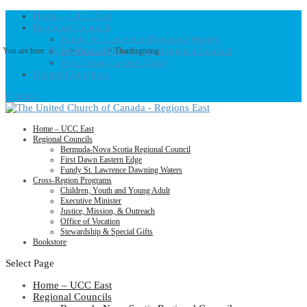
Home – UCC East
Regional Councils
Fundy St. Lawrence Dawning Waters
Bermuda-Nova Scotia Regional Council
You are here:
Home
>
Products
>
Thanksgiving
First Dawn Eastern Edge
United-Church.ca
0 Items
Home – UCC East
Regional Councils
Bermuda-Nova Scotia Regional Council
First Dawn Eastern Edge
Fundy St. Lawrence Dawning Waters
Cross-Region Programs
Children, Youth and Young Adult
Executive Minister
Justice, Mission, & Outreach
Office of Vocation
Stewardship & Special Gifts
Bookstore
Select Page
Home – UCC East
Regional Councils