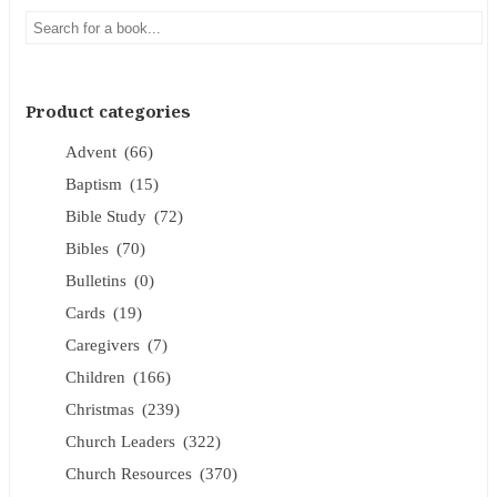
Product categories
Advent
(66)
Baptism
(15)
Bible Study
(72)
Bibles
(70)
Bulletins
(0)
Cards
(19)
Caregivers
(7)
Children
(166)
Christmas
(239)
Church Leaders
(322)
Church Resources
(370)