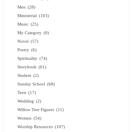
Men
(28)
Ministerial
(103)
Music
(25)
My Category
(0)
Novel
(57)
Poetry
(6)
Spirituality
(74)
Storybook
(61)
Student
(2)
Sunday School
(68)
Teen
(17)
Wedding
(2)
Willow Tree Figures
(11)
Women
(54)
Worship Resources
(107)