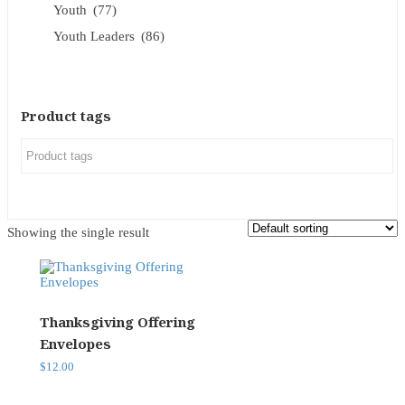
Youth
(77)
Youth Leaders
(86)
Product tags
Showing the single result
Thanksgiving Offering
Envelopes
$
12.00