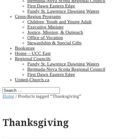
Bermuda-Nova Scotia Regional Council
First Dawn Eastern Edge
Fundy St. Lawrence Dawning Waters
Cross-Region Programs
Children, Youth and Young Adult
Executive Minister
Justice, Mission, & Outreach
Office of Vocation
Stewardship & Special Gifts
Bookstore
Home – UCC East
Regional Councils
Fundy St. Lawrence Dawning Waters
Bermuda-Nova Scotia Regional Council
First Dawn Eastern Edge
United-Church.ca
Home
/ Products tagged “Thanksgiving”
Thanksgiving