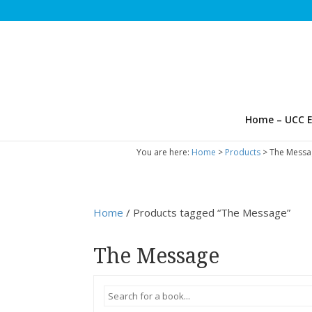
Home – UCC E
You are here:
Home
>
Products
>
The Messa
Home
/ Products tagged “The Message”
The Message