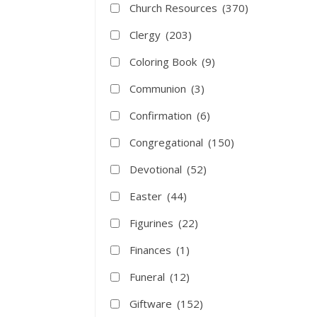
Church Resources
(370)
Clergy
(203)
Coloring Book
(9)
Communion
(3)
Confirmation
(6)
Congregational
(150)
Devotional
(52)
Easter
(44)
Figurines
(22)
Finances
(1)
Funeral
(12)
Giftware
(152)