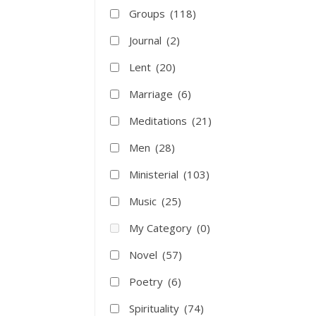
Groups
(118)
Journal
(2)
Lent
(20)
Marriage
(6)
Meditations
(21)
Men
(28)
Ministerial
(103)
Music
(25)
My Category
(0)
Novel
(57)
Poetry
(6)
Spirituality
(74)