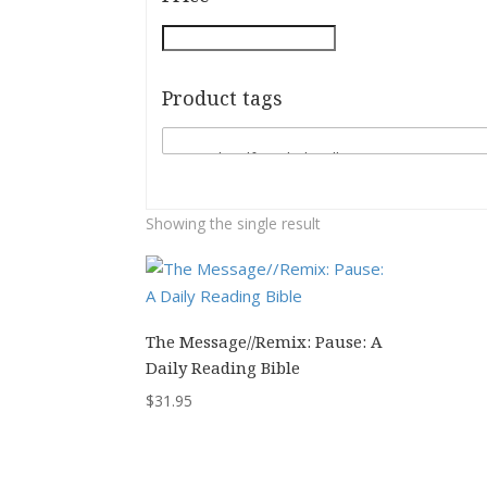
Product tags
Showing the single result
The Message//Remix: Pause: A
Daily Reading Bible
$
31.95