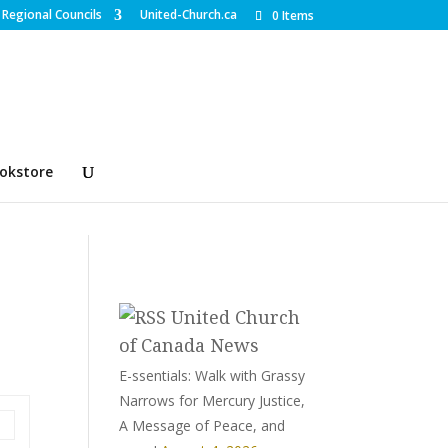
Regional Councils
United-Church.ca
0 Items
okstore
United Church
of Canada News
E-ssentials: Walk with Grassy
Narrows for Mercury Justice,
A Message of Peace, and