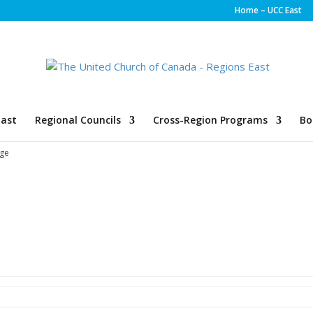
Home – UCC East
ast
Regional Councils
Cross-Region Programs
Bo
ge