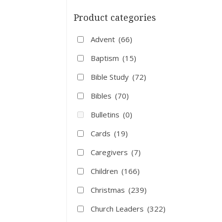
Product categories
Advent
(66)
Baptism
(15)
Bible Study
(72)
Bibles
(70)
Bulletins
(0)
Cards
(19)
Caregivers
(7)
Children
(166)
Christmas
(239)
Church Leaders
(322)