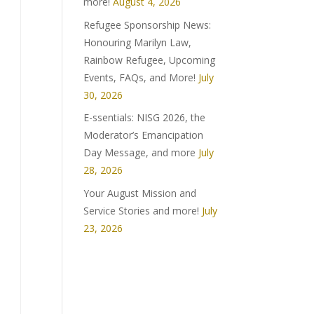
more!
August 4, 2026
Refugee Sponsorship News:
Honouring Marilyn Law,
Rainbow Refugee, Upcoming
Events, FAQs, and More!
July
30, 2026
E-ssentials: NISG 2026, the
Moderator’s Emancipation
Day Message, and more
July
28, 2026
Your August Mission and
Service Stories and more!
July
23, 2026