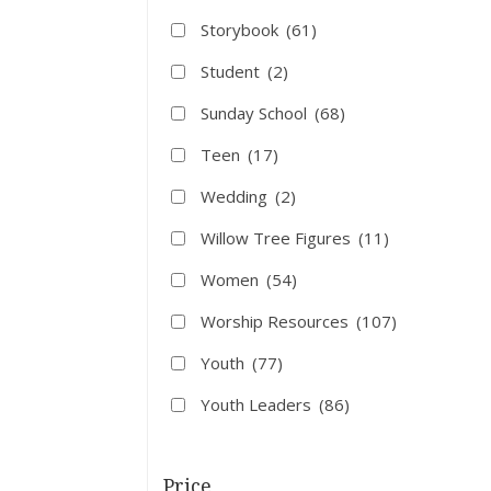
Storybook
(61)
Student
(2)
Sunday School
(68)
Teen
(17)
Wedding
(2)
Willow Tree Figures
(11)
Women
(54)
Worship Resources
(107)
Youth
(77)
Youth Leaders
(86)
Price