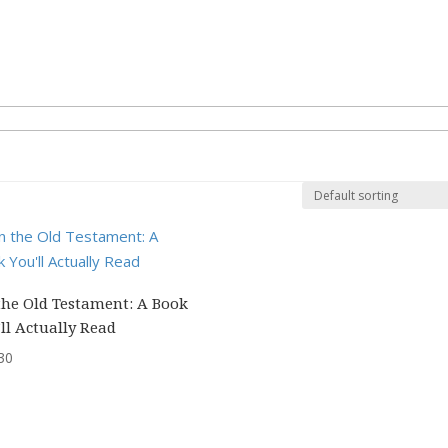
the Old Testament: A Book
ll Actually Read
30