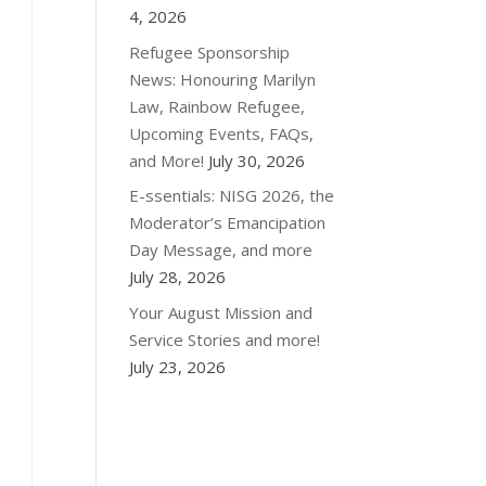
4, 2026
Refugee Sponsorship
News: Honouring Marilyn
Law, Rainbow Refugee,
Upcoming Events, FAQs,
and More!
July 30, 2026
E-ssentials: NISG 2026, the
Moderator’s Emancipation
Day Message, and more
July 28, 2026
Your August Mission and
Service Stories and more!
July 23, 2026