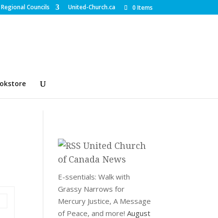
Regional Councils
United-Church.ca
0 Items
okstore
United Church
of Canada News
E-ssentials: Walk with
Grassy Narrows for
Mercury Justice, A Message
of Peace, and more!
August