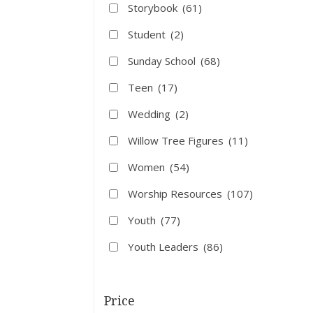
Storybook
(61)
Student
(2)
Sunday School
(68)
Teen
(17)
Wedding
(2)
Willow Tree Figures
(11)
Women
(54)
Worship Resources
(107)
Youth
(77)
Youth Leaders
(86)
Price