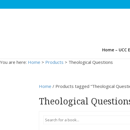
Home – UCC E
You are here:
Home
>
Products
>
Theological Questions
Home
/ Products tagged “Theological Questi
Theological Question