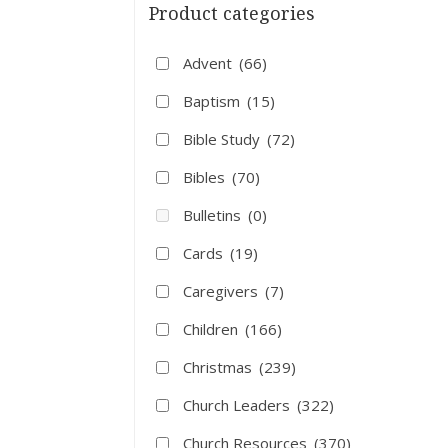
Product categories
Advent
(66)
Baptism
(15)
Bible Study
(72)
Bibles
(70)
Bulletins
(0)
Cards
(19)
Caregivers
(7)
Children
(166)
Christmas
(239)
Church Leaders
(322)
Church Resources
(370)