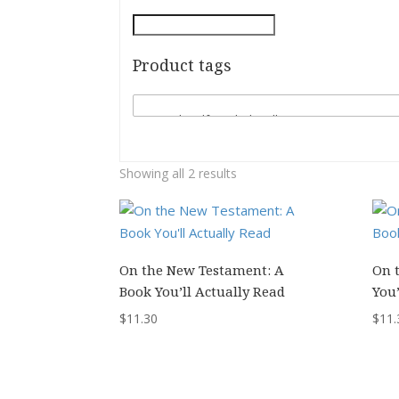
Product tags
Showing all 2 results
On the New Testament: A
On 
Book You’ll Actually Read
You’
$
11.30
$
11.