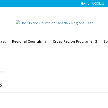
Home – UCC East
ast
Regional Councils
Cross-Region Programs
Bo
ons”
s