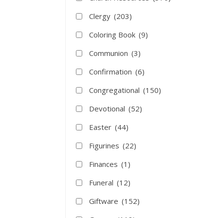
Clergy
(203)
Coloring Book
(9)
Communion
(3)
Confirmation
(6)
Congregational
(150)
Devotional
(52)
Easter
(44)
Figurines
(22)
Finances
(1)
Funeral
(12)
Giftware
(152)