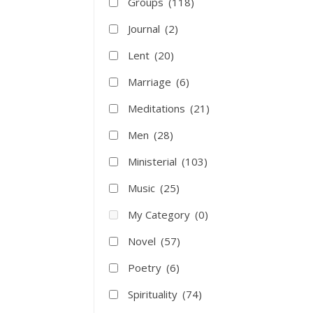
Groups
(118)
Journal
(2)
Lent
(20)
Marriage
(6)
Meditations
(21)
Men
(28)
Ministerial
(103)
Music
(25)
My Category
(0)
Novel
(57)
Poetry
(6)
Spirituality
(74)