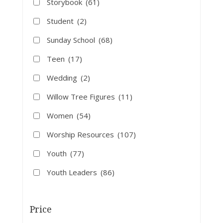
Storybook
(61)
Student
(2)
Sunday School
(68)
Teen
(17)
Wedding
(2)
Willow Tree Figures
(11)
Women
(54)
Worship Resources
(107)
Youth
(77)
Youth Leaders
(86)
Price