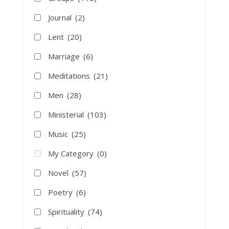
Journal
(2)
Lent
(20)
Marriage
(6)
Meditations
(21)
Men
(28)
Ministerial
(103)
Music
(25)
My Category
(0)
Novel
(57)
Poetry
(6)
Spirituality
(74)