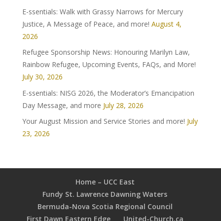
E-ssentials: Walk with Grassy Narrows for Mercury
Justice, A Message of Peace, and more!
August 4,
2026
Refugee Sponsorship News: Honouring Marilyn Law,
Rainbow Refugee, Upcoming Events, FAQs, and More!
July 30, 2026
E-ssentials: NISG 2026, the Moderator’s Emancipation
Day Message, and more
July 28, 2026
Your August Mission and Service Stories and more!
July
23, 2026
Home – UCC East
Fundy St. Lawrence Dawning Waters
Bermuda-Nova Scotia Regional Council
First Dawn Eastern Edge
United-Church.ca