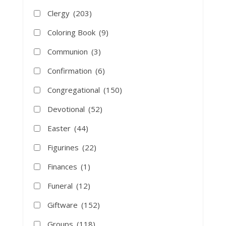
Clergy
(203)
Coloring Book
(9)
Communion
(3)
Confirmation
(6)
Congregational
(150)
Devotional
(52)
Easter
(44)
Figurines
(22)
Finances
(1)
Funeral
(12)
Giftware
(152)
Groups
(118)