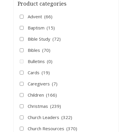
Product categories
Advent
(66)
Baptism
(15)
Bible Study
(72)
Bibles
(70)
Bulletins
(0)
Cards
(19)
Caregivers
(7)
Children
(166)
Christmas
(239)
Church Leaders
(322)
Church Resources
(370)