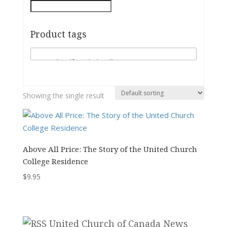
Product tags
Showing the single result
Above All Price: The Story of the United Church
College Residence
$
9.95
United Church of Canada News