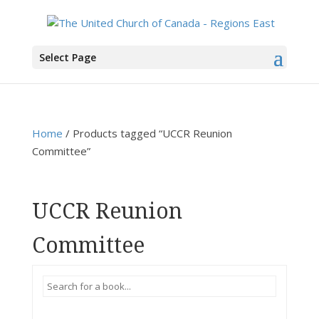
You are here:
Home
>
Products
>
UCCR Reunion Committee
Select Page
Home
/ Products tagged “UCCR Reunion
Committee”
UCCR Reunion
Committee