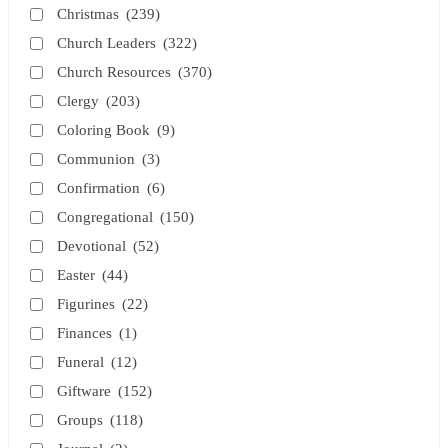
Christmas
(239)
Church Leaders
(322)
Church Resources
(370)
Clergy
(203)
Coloring Book
(9)
Communion
(3)
Confirmation
(6)
Congregational
(150)
Devotional
(52)
Easter
(44)
Figurines
(22)
Finances
(1)
Funeral
(12)
Giftware
(152)
Groups
(118)