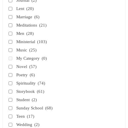
Journal
(2)
Lent
(20)
Marriage
(6)
Meditations
(21)
Men
(28)
Ministerial
(103)
Music
(25)
My Category
(0)
Novel
(57)
Poetry
(6)
Spirituality
(74)
Storybook
(61)
Student
(2)
Sunday School
(68)
Teen
(17)
Wedding
(2)