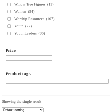
Willow Tree Figures
(11)
Women
(54)
Worship Resources
(107)
Youth
(77)
Youth Leaders
(86)
Price
Product tags
Showing the single result