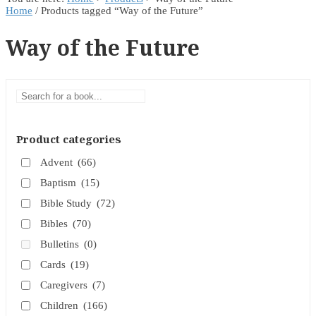
Home
/ Products tagged “Way of the Future”
Way of the Future
Product categories
Advent
(66)
Baptism
(15)
Bible Study
(72)
Bibles
(70)
Bulletins
(0)
Cards
(19)
Caregivers
(7)
Children
(166)