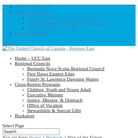
Home – UCC East
Regional Councils
Fundy St. Lawrence Dawning Waters
Bermuda-Nova Scotia Regional Council
First Dawn Eastern Edge
United-Church.ca
0 Items
Home – UCC East
Regional Councils
Bermuda-Nova Scotia Regional Council
First Dawn Eastern Edge
Fundy St. Lawrence Dawning Waters
Cross-Region Programs
Children, Youth and Young Adult
Executive Minister
Justice, Mission, & Outreach
Office of Vocation
Stewardship & Special Gifts
Bookstore
Select Page
You are here:
Home
>
Products
>
Way of the Future