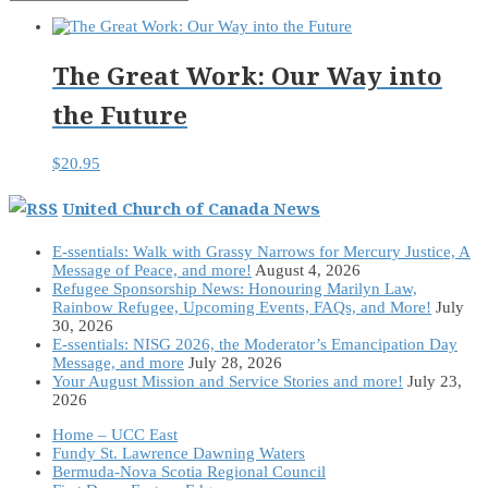
The Great Work: Our Way into
the Future
$
20.95
United Church of Canada News
E-ssentials: Walk with Grassy Narrows for Mercury Justice, A
Message of Peace, and more!
August 4, 2026
Refugee Sponsorship News: Honouring Marilyn Law,
Rainbow Refugee, Upcoming Events, FAQs, and More!
July
30, 2026
E-ssentials: NISG 2026, the Moderator’s Emancipation Day
Message, and more
July 28, 2026
Your August Mission and Service Stories and more!
July 23,
2026
Home – UCC East
Fundy St. Lawrence Dawning Waters
Bermuda-Nova Scotia Regional Council