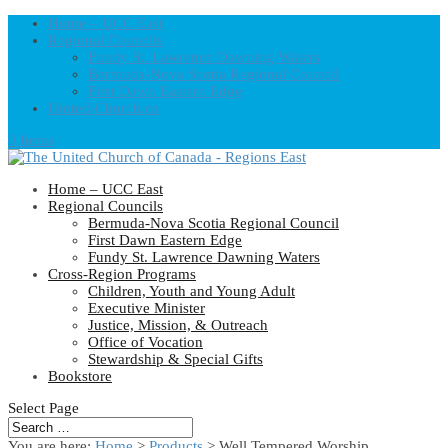
Home – UCC East
Regional Councils
Fundy St. Lawrence Dawning Waters
Bermuda-Nova Scotia Regional Council
First Dawn Eastern Edge
United-Church.ca
0 Items
Home – UCC East
Regional Councils
Bermuda-Nova Scotia Regional Council
First Dawn Eastern Edge
Fundy St. Lawrence Dawning Waters
Cross-Region Programs
Children, Youth and Young Adult
Executive Minister
Justice, Mission, & Outreach
Office of Vocation
Stewardship & Special Gifts
Bookstore
Select Page
You are here:
Home
>
Products
>
Well Tempered Worship