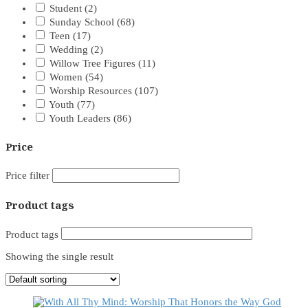
Student
(2)
Sunday School
(68)
Teen
(17)
Wedding
(2)
Willow Tree Figures
(11)
Women
(54)
Worship Resources
(107)
Youth
(77)
Youth Leaders
(86)
Price
Price filter
Product tags
Product tags
Showing the single result