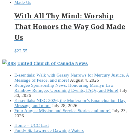
With All Thy Mind: Worship
That Honors the Way God Made
Us
$
22.55
United Church of Canada News
E-ssentials: Walk with Grassy Narrows for Mercury Justice, A
Message of Peace, and more!
August 4, 2026
Refugee Sponsorship News: Honouring Marilyn Law,
Rainbow Refugee, Upcoming Events, FAQs, and More!
July
30, 2026
E-ssentials: NISG 2026, the Moderator’s Emancipation Day
Message, and more
July 28, 2026
Your August Mission and Service Stories and more!
July 23,
2026
Home – UCC East
Fundy St. Lawrence Dawning Waters