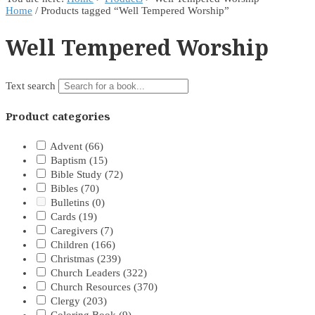
Home
/ Products tagged “Well Tempered Worship”
Well Tempered Worship
Text search
Product categories
Advent
(66)
Baptism
(15)
Bible Study
(72)
Bibles
(70)
Bulletins
(0)
Cards
(19)
Caregivers
(7)
Children
(166)
Christmas
(239)
Church Leaders
(322)
Church Resources
(370)
Clergy
(203)