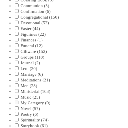
Coloring Book
(9)
Communion
(3)
Confirmation
(6)
Congregational
(150)
Devotional
(52)
Easter
(44)
Figurines
(22)
Finances
(1)
Funeral
(12)
Giftware
(152)
Groups
(118)
Journal
(2)
Lent
(20)
Marriage
(6)
Meditations
(21)
Men
(28)
Ministerial
(103)
Music
(25)
My Category
(0)
Novel
(57)
Poetry
(6)
Spirituality
(74)
Storybook
(61)