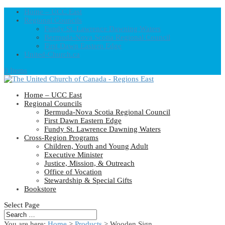
Home – UCC East
Regional Councils
Fundy St. Lawrence Dawning Waters
Bermuda-Nova Scotia Regional Council
First Dawn Eastern Edge
United-Church.ca
0 Items
Home – UCC East
Regional Councils
Bermuda-Nova Scotia Regional Council
First Dawn Eastern Edge
Fundy St. Lawrence Dawning Waters
Cross-Region Programs
Children, Youth and Young Adult
Executive Minister
Justice, Mission, & Outreach
Office of Vocation
Stewardship & Special Gifts
Bookstore
Select Page
You are here:
Home
>
Products
>
Wooden Sign