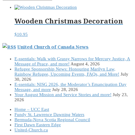
Wooden Christmas Decoration
$
10.95
United Church of Canada News
E-ssentials: Walk with Grassy Narrows for Mercury Justice, A
Message of Peace, and more!
August 4, 2026
Refugee Sponsorship News: Honouring Marilyn Law,
Rainbow Refugee, Upcoming Events, FAQs, and More!
July
30, 2026
E-ssentials: NISG 2026, the Moderator’s Emancipation Day
Message, and more
July 28, 2026
Your August Mission and Service Stories and more!
July 23,
2026
Home – UCC East
Fundy St. Lawrence Dawning Waters
Bermuda-Nova Scotia Regional Council
First Dawn Eastern Edge
United-Church.ca