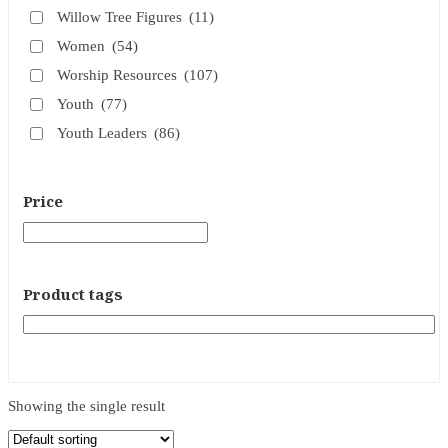
Willow Tree Figures
(11)
Women
(54)
Worship Resources
(107)
Youth
(77)
Youth Leaders
(86)
Price
Product tags
Showing the single result