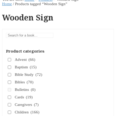
Home
/ Products tagged “Wooden Sign”
Wooden Sign
Product categories
Advent
(66)
Baptism
(15)
Bible Study
(72)
Bibles
(70)
Bulletins
(0)
Cards
(19)
Caregivers
(7)
Children
(166)