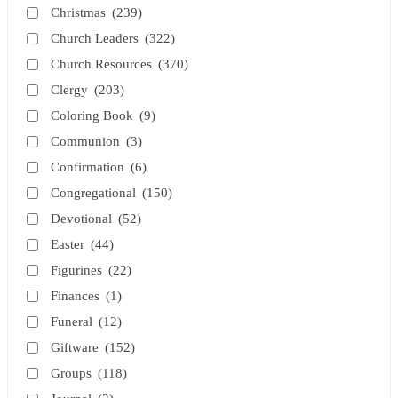
Christmas
(239)
Church Leaders
(322)
Church Resources
(370)
Clergy
(203)
Coloring Book
(9)
Communion
(3)
Confirmation
(6)
Congregational
(150)
Devotional
(52)
Easter
(44)
Figurines
(22)
Finances
(1)
Funeral
(12)
Giftware
(152)
Groups
(118)