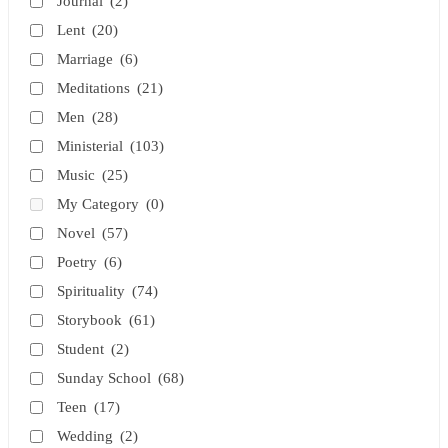
Journal
(2)
Lent
(20)
Marriage
(6)
Meditations
(21)
Men
(28)
Ministerial
(103)
Music
(25)
My Category
(0)
Novel
(57)
Poetry
(6)
Spirituality
(74)
Storybook
(61)
Student
(2)
Sunday School
(68)
Teen
(17)
Wedding
(2)