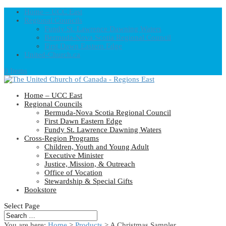
Home – UCC East
Regional Councils
Fundy St. Lawrence Dawning Waters
Bermuda-Nova Scotia Regional Council
First Dawn Eastern Edge
United-Church.ca
0 Items
Home – UCC East
Regional Councils
Bermuda-Nova Scotia Regional Council
First Dawn Eastern Edge
Fundy St. Lawrence Dawning Waters
Cross-Region Programs
Children, Youth and Young Adult
Executive Minister
Justice, Mission, & Outreach
Office of Vocation
Stewardship & Special Gifts
Bookstore
Select Page
You are here:
Home
>
Products
>
A Christmas Sampler