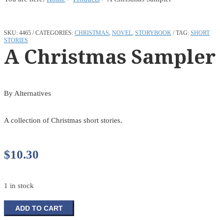
SKU:
4465
CATEGORIES:
CHRISTMAS
,
NOVEL
,
STORYBOOK
TAG:
SHORT
STORIES
A Christmas Sampler
By Alternatives
A collection of Christmas short stories.
$
10.30
1 in stock
A
ADD TO CART
Christmas