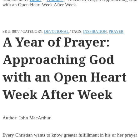
with an Open Heart Week After Week
SKU:
8977
CATEGORY:
DEVOTIONAL
TAGS:
INSPIRATION
,
PRAYER
A Year of Prayer:
Approaching God
with an Open Heart
Week After Week
Author: John MacArthur
Every Christian wants to know greater fulfillment in his or her prayer