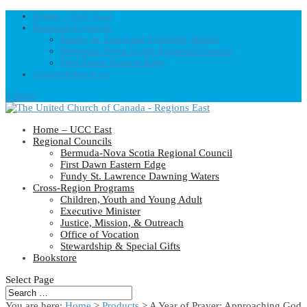
Home – UCC East
Regional Councils
Fundy St. Lawrence Dawning Waters
Bermuda-Nova Scotia Regional Council
First Dawn Eastern Edge
United-Church.ca
0 Items
Home – UCC East
Regional Councils
Bermuda-Nova Scotia Regional Council
First Dawn Eastern Edge
Fundy St. Lawrence Dawning Waters
Cross-Region Programs
Children, Youth and Young Adult
Executive Minister
Justice, Mission, & Outreach
Office of Vocation
Stewardship & Special Gifts
Bookstore
Select Page
You are here:
Home
>
Products
>
A Year of Prayer: Approaching God