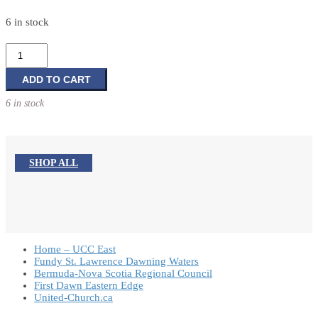
6 in stock
A
Year
of
ADD TO CART
Prayer:
6 in stock
Approaching
God
with
an
SHOP ALL
Open
Heart
Week
After
Week
Home – UCC East
quantity
Fundy St. Lawrence Dawning Waters
Bermuda-Nova Scotia Regional Council
First Dawn Eastern Edge
United-Church.ca