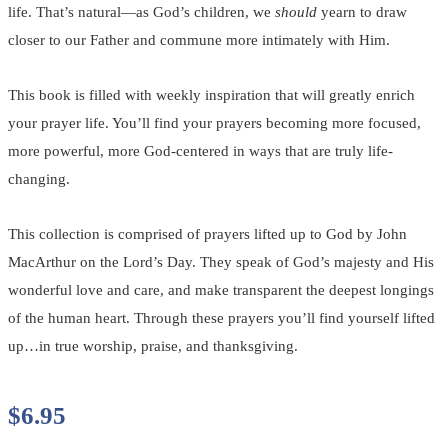
life. That’s natural—as God’s children, we
should
yearn to draw
closer to our Father and commune more intimately with Him.
This book is filled with weekly inspiration that will greatly enrich
your prayer life. You’ll find your prayers becoming more focused,
more powerful, more God-centered in ways that are truly life-
changing.
This collection is comprised of prayers lifted up to God by John
MacArthur on the Lord’s Day. They speak of God’s majesty and His
wonderful love and care, and make transparent the deepest longings
of the human heart. Through these prayers you’ll find yourself lifted
up…in true worship, praise, and thanksgiving.
$
6.95