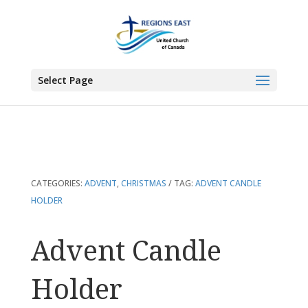
You are here:
Home
>
Products
>
Advent Candle Holder
Select Page
CATEGORIES:
ADVENT
,
CHRISTMAS
TAG:
ADVENT CANDLE
HOLDER
Advent Candle
Holder