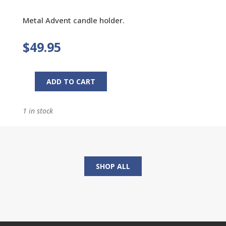
Metal Advent candle holder.
$
49.95
ADD TO CART
Advent
Candle
1 in stock
Holder
quantity
SHOP ALL